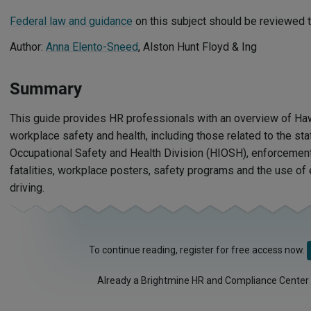
Federal law and guidance
on this subject should be reviewed t
Author:
Anna Elento-Sneed
, Alston Hunt Floyd & Ing
Summary
This guide provides HR professionals with an overview of Ha
workplace safety and health, including those related to the sta
Occupational Safety and Health Division (HIOSH), enforcement,
fatalities, workplace posters, safety programs and the use of 
driving.
To continue reading, register for free access now.
Already a Brightmine HR and Compliance Center