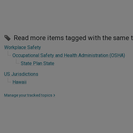
Read more items tagged with the same 
Workplace Safety
Occupational Safety and Health Administration (OSHA)
State Plan State
US Jurisdictions
Hawaii
Manage your tracked topics
>