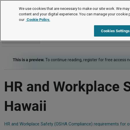
Employment Law Guide
We use cookies that are necessary to make our site work. We may 
content and your digital experience. You can manage your cookie 
our
Cookie Policy.
Employment Law Guide
Risk Management - Health, Safety, Security
Cookies Settings
Go to section
This is a preview.
To continue reading, register for free access 
HR and Workplace S
Hawaii
HR and Workplace Safety (OSHA Compliance) requirements for ot