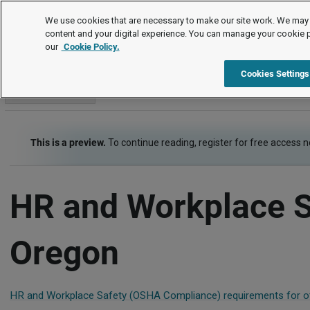
Employment Law Guide
We use cookies that are necessary to make our site work. We may 
content and your digital experience. You can manage your cookie 
our
Cookie Policy.
Employment Law Guide
Risk Management - Health, Safety, Security
Cookies Settings
Go to section
This is a preview.
To continue reading, register for free access 
HR and Workplace S
Oregon
HR and Workplace Safety (OSHA Compliance) requirements for ot