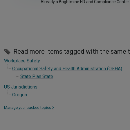
Already a Brightmine HR and Compliance Center
Read more items tagged with the same 
Workplace Safety
Occupational Safety and Health Administration (OSHA)
State Plan State
US Jurisdictions
Oregon
Manage your tracked topics
>