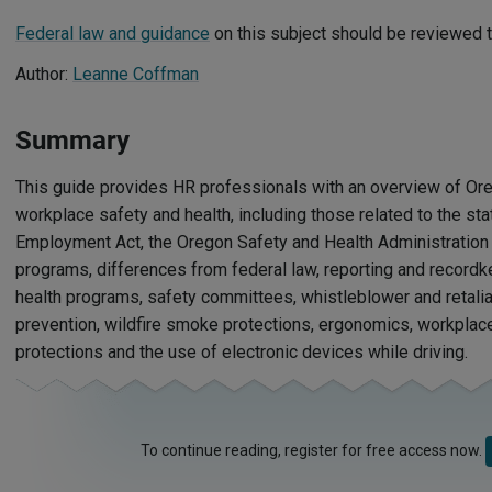
Federal law and guidance
on this subject should be reviewed t
Author:
Leanne Coffman
Summary
This guide provides HR professionals with an overview of Or
workplace safety and health, including those related to the st
Employment Act, the Oregon Safety and Health Administratio
programs, differences from federal law, reporting and recordk
health programs, safety committees, whistleblower and retaliat
prevention, wildfire smoke protections, ergonomics, workpla
protections and the use of electronic devices while driving.
To continue reading, register for free access now.