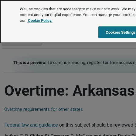
Employment Law Guide
We use cookies that are necessary to make our site work. We may 
content and your digital experience. You can manage your cookie 
our
Cookie Policy.
Employment Law Guide
Wage and Hour
Overtime
Cookies Settings
Go to section
This is a preview.
To continue reading, register for free access 
Overtime: Arkansas
Overtime requirements for other states
Federal law and guidance
on this subject should be reviewed t