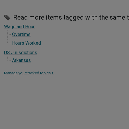
Read more items tagged with the same 
Wage and Hour
Overtime
Hours Worked
US Jurisdictions
Arkansas
Manage your tracked topics
>