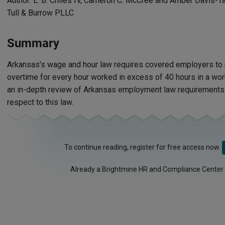
Author: E. B. Chiles IV, Cameron C. McCree and Amber Davis-T
Tull & Burrow PLLC
Summary
Arkansas's wage and hour law requires covered employers t
overtime for every hour worked in excess of 40 hours in a wo
an in-depth review of Arkansas employment law requirements
respect to this law.
To continue reading, register for free access now.
Already a Brightmine HR and Compliance Center