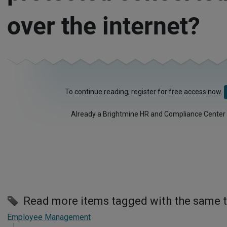
over the internet?
To continue reading, register for free access now.
Already a Brightmine HR and Compliance Center
Read more items tagged with the same 
Employee Management