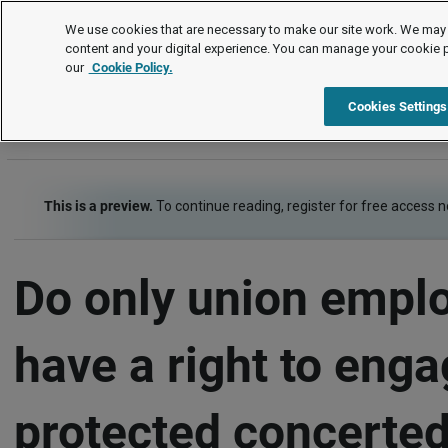
FAQs
We use cookies that are necessary to make our site work. We may 
content and your digital experience. You can manage your cookie 
our
Cookie Policy.
FAQs
Item
Cookies Settings
This is a preview.
To continue reading, register for free access 
Do only union empl
have a right to enga
protected concerted 