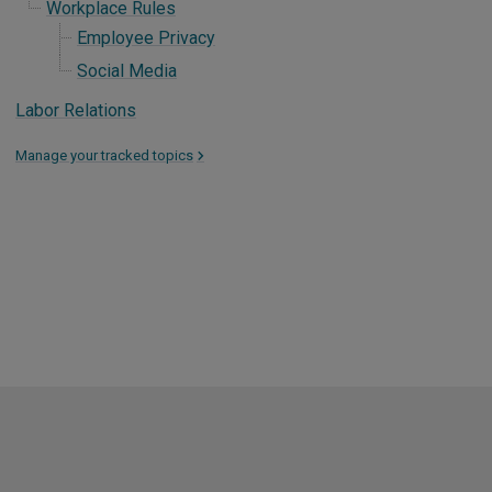
Workplace Rules
Employee Privacy
Social Media
Labor Relations
Manage your tracked topics
>