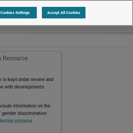
Search within International
Cookies Settings
Accept All Cookies
s Resource
e is kept under review and
ine with developments.
nclude information on the
f gender discrimination
lection process
.