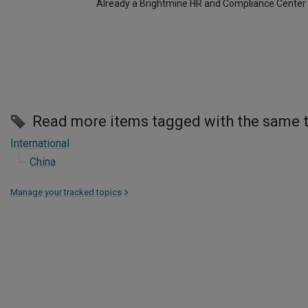
Already a Brightmine HR and Compliance Center
Read more items tagged with the same 
International
China
Manage your tracked topics
>