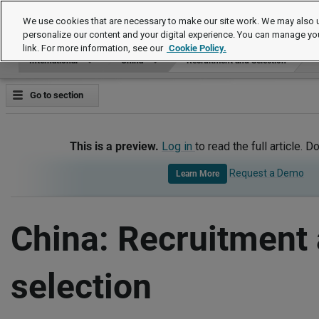
International
We use cookies that are necessary to make our site work. We may also u
personalize our content and your digital experience. You can manage yo
link. For more information, see our
Cookie Policy.
International
China
Recruitment and Selection
Go to section
This is a preview.
Log in
to read the full article. D
Request a Demo
Learn More
China: Recruitment
selection