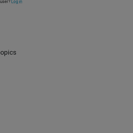
 user?
Log in
topics