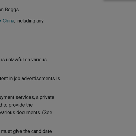
ton Boggs
> China
, including any
is unlawful on various
tent in job advertisements is
oyment services, a private
d to provide the
f various documents. (See
 must give the candidate