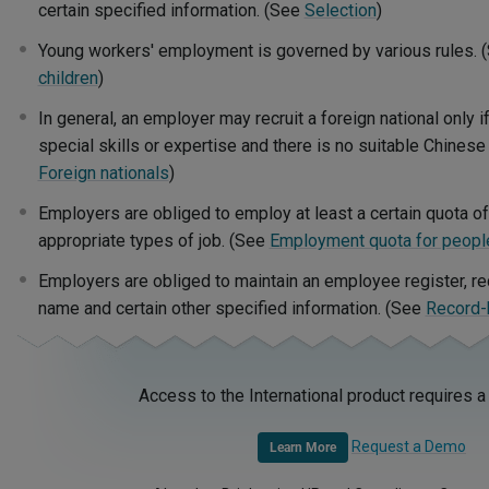
certain specified information. (See
Selection
)
Young workers' employment is governed by various rules. 
children
)
In general, an employer may recruit a foreign national only i
special skills or expertise and there is no suitable Chinese
Foreign nationals
)
Employers are obliged to employ at least a certain quota of 
appropriate types of job. (See
Employment quota for people 
Employers are obliged to maintain an employee register, r
name and certain other specified information. (See
Record-
Access to the International product requires a
Request a Demo
Learn More