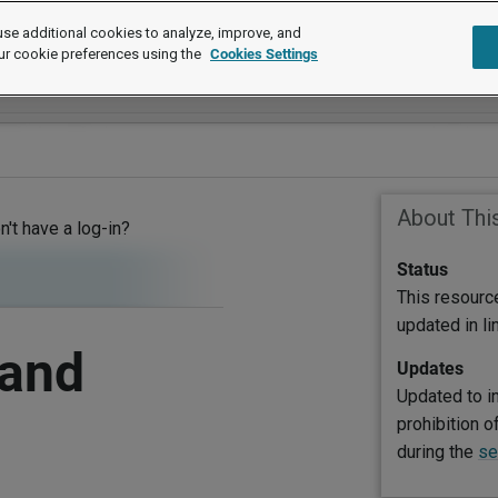
se additional cookies to analyze, improve, and
ur cookie preferences using the
Cookies Settings
About Thi
on't have a log-in?
Status
This resourc
updated in l
 and
Updates
Updated to i
prohibition o
during the
se