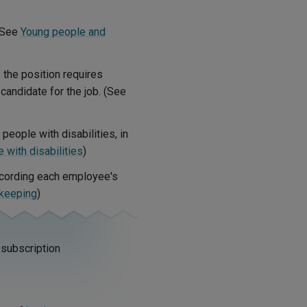
(See
Young people and
f the position requires
 candidate for the job. (See
people with disabilities, in
with disabilities
)
ecording each employee's
keeping
)
 subscription