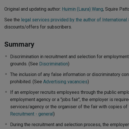
Original and updating author:
Huimin (Laura) Wang
, Squire Pat
See the
legal services provided by the author of International 
discounts/offers for subscribers.
Summary
Discrimination in recruitment and selection for employment 
grounds. (See
Discrimination
)
The inclusion of any false information or discriminatory con
prohibited. (See
Advertising vacancies
)
If an employer recruits employees through the public empl
employment agency or a "jobs fair", the employer is require
services/agency or the organiser of the fair with copies o
Recruitment - general
)
During the recruitment and selection process, the employer