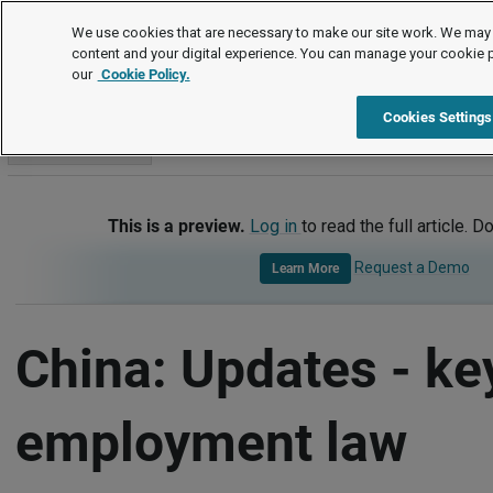
International
We use cookies that are necessary to make our site work. We may 
content and your digital experience. You can manage your cookie 
our
Cookie Policy.
International
China
Updates - Key Employment Law Deve
Cookies Settings
Go to section
This is a preview.
Log in
to read the full article. D
Request a Demo
Learn More
China: Updates - ke
employment law