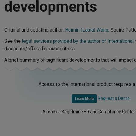
developments
Original and updating author:
Huimin (Laura) Wang
, Squire Pat
See the
legal services provided by the author of International 
discounts/offers for subscribers.
A brief summary of significant developments that will impact 
Access to the International product requires a
Request a Demo
Learn More
Already a Brightmine HR and Compliance Center