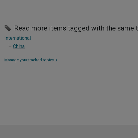
Read more items tagged with the same 
International
China
Manage your tracked topics
>