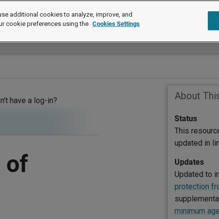
se additional cookies to analyze, improve, and
ur cookie preferences using the
Cookies Settings
About Thi
on't have a log-in?
Status
This resourc
updated in l
 of
Updates
Updated to i
protection f
supplementar
minimum age