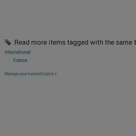
Read more items tagged with the same 
International
France
Manage your tracked topics
>