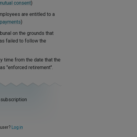
mutual consent
)
mployees are entitled to a
 payments
)
ibunal on the grounds that
as failed to follow the
y time from the date that the
s "enforced retirement".
 subscription
 user?
Log in