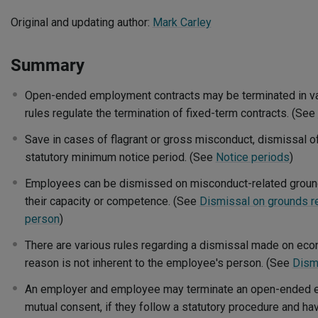
Original and updating author:
Mark Carley
Summary
Open-ended employment contracts may be terminated in va
rules regulate the termination of fixed-term contracts. (See
Save in cases of flagrant or gross misconduct, dismissal o
statutory minimum notice period. (See
Notice periods
)
Employees can be dismissed on misconduct-related ground
their capacity or competence. (See
Dismissal on grounds re
person
)
There are various rules regarding a dismissal made on ec
reason is not inherent to the employee's person. (See
Dism
An employer and employee may terminate an open-ended 
mutual consent, if they follow a statutory procedure and ha