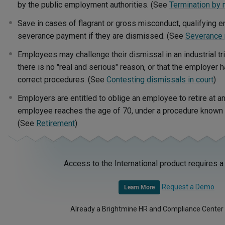
by the public employment authorities. (See
Termination by 
Save in cases of flagrant or gross misconduct, qualifying e
severance payment if they are dismissed. (See
Severance
Employees may challenge their dismissal in an industrial tr
there is no "real and serious" reason, or that the employer h
correct procedures. (See
Contesting dismissals in court
)
Employers are entitled to oblige an employee to retire at an
employee reaches the age of 70, under a procedure known a
(See
Retirement
)
Access to the International product requires a
Request a Demo
Learn More
Already a Brightmine HR and Compliance Center