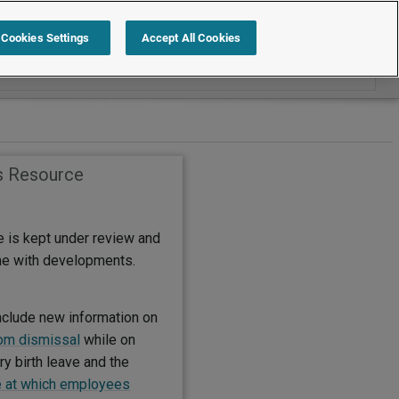
Search within International
Cookies Settings
Accept All Cookies
s Resource
e is kept under review and
ine with developments.
nclude new information on
rom dismissal
while on
y birth leave and the
 at which employees