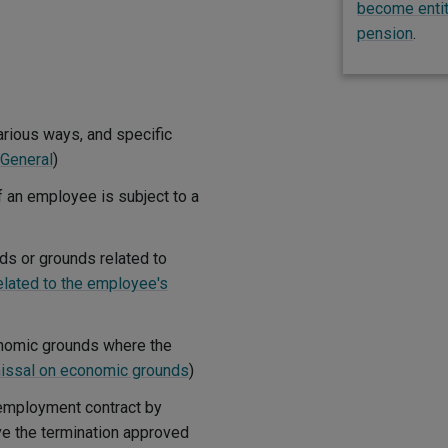
become entitl
pension
.
rious ways, and specific
General
)
f an employee is subject to a
s or grounds related to
lated to the employee's
onomic grounds where the
issal on economic grounds
)
employment contract by
ve the termination approved