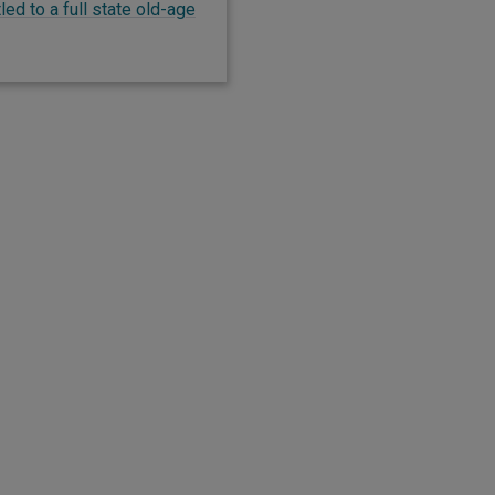
ed to a full state old-age