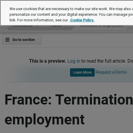
International
We use cookies that are necessary to make our site work. We may also u
personalize our content and your digital experience. You can manage yo
link. For more information, see our
Cookie Policy.
International
France
Termination of Employment
Go to section
This is a preview.
Log in
to read the full article. D
Request a Demo
Learn More
France: Termination
employment