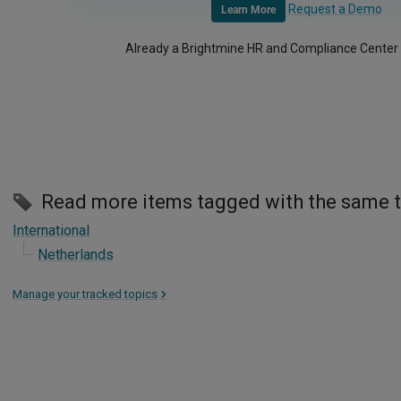
Request a Demo
Learn More
Already a Brightmine HR and Compliance Center
Read more items tagged with the same 
International
Netherlands
Manage your tracked topics
>