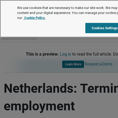
International
We use cookies that are necessary to make our site work. We may 
content and your digital experience. You can manage your cookie 
our
Cookie Policy.
International
Netherlands
Termination of Employment
Cookies Settings
Go to section
This is a preview.
Log in
to read the full article. D
Request a Demo
Learn More
Netherlands: Termin
employment