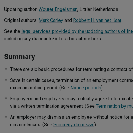
Updating author:
Wouter Engelsman
, Littler Netherlands
Original authors:
Mark Carley
and
Robbert H. van het Kaar
See the
legal services provided by the updating authors of Int
including any discounts/offers for subscribers.
Summary
There are six basic procedures for terminating a contract 
Save in certain cases, termination of an employment contract
minimum notice period. (See
Notice periods
)
Employers and employees may mutually agree to terminate
via a written termination agreement. (See
Termination by mu
An employer may dismiss an employee without notice for an 
circumstances. (See
Summary dismissal
)