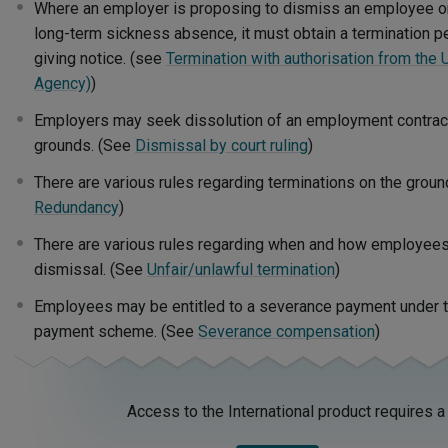
Where an employer is proposing to dismiss an employee o
long-term sickness absence, it must obtain a termination 
giving notice. (see
Termination with authorisation from th
Agency)
)
Employers may seek dissolution of an employment contract 
grounds. (See
Dismissal by court ruling
)
There are various rules regarding terminations on the grou
Redundancy
)
There are various rules regarding when and how employees
dismissal. (See
Unfair/unlawful termination
)
Employees may be entitled to a severance payment under th
payment scheme. (See
Severance compensation
)
Access to the International product requires a