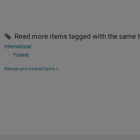
Read more items tagged with the same 
International
Poland
Manage your tracked topics
>