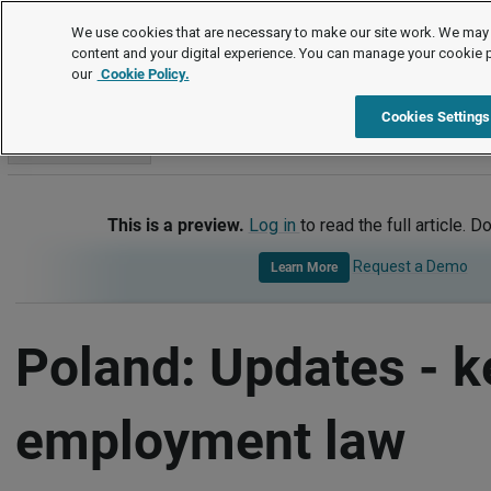
International
We use cookies that are necessary to make our site work. We may 
content and your digital experience. You can manage your cookie 
our
Cookie Policy.
International
Poland
Updates - Key Employment Law Dev
Cookies Settings
Go to section
This is a preview.
Log in
to read the full article. D
Request a Demo
Learn More
Poland: Updates - k
employment law