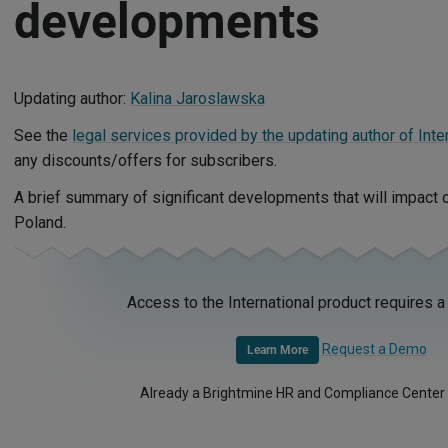
developments
Updating author:
Kalina Jaroslawska
See the
legal services provided by the updating author of Inte
any discounts/offers for subscribers.
A brief summary of significant developments that will impact
Poland.
Access to the International product requires a
Request a Demo
Learn More
Already a Brightmine HR and Compliance Center