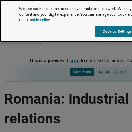
International
We use cookies that are necessary to make our site work. We may 
content and your digital experience. You can manage your cookie 
our
Cookie Policy.
International
Romania
Industrial Relations
Cookies Settings
Go to section
This is a preview.
Log in
to read the full article. D
Request a Demo
Learn More
Romania: Industrial
relations