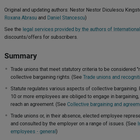
Original and updating authors: Nestor Nestor Diculescu Kingst
Roxana Abrasu
and
Daniel Stancescu
)
See the
legal services provided by the authors of Internation
discounts/offers for subscribers.
Summary
Trade unions that meet statutory criteria to be considered 
collective bargaining rights. (See
Trade unions and recognit
Statute regulates various aspects of collective bargaining
10 or more employees are obliged to engage in bargaining, 
reach an agreement. (See
Collective bargaining and agree
Trade unions or, in their absence, elected employee repres
and consulted by the employer on a range of issues. (See
I
employees - general
)