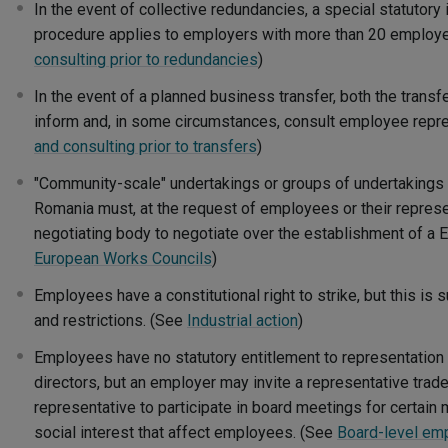
In the event of collective redundancies, a special statutory
procedure applies to employers with more than 20 employ
consulting prior to redundancies
)
In the event of a planned business transfer, both the transf
inform and, in some circumstances, consult employee repr
and consulting prior to transfers
)
"Community-scale" undertakings or groups of undertakings 
Romania must, at the request of employees or their represe
negotiating body to negotiate over the establishment of a
European Works Councils
)
Employees have a constitutional right to strike, but this is
and restrictions. (See
Industrial action
)
Employees have no statutory entitlement to representation
directors, but an employer may invite a representative trad
representative to participate in board meetings for certain
social interest that affect employees. (See
Board-level em