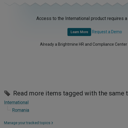
Access to the International product requires a
Request a Demo
Learn More
Already a Brightmine HR and Compliance Center
Read more items tagged with the same 
International
Romania
Manage your tracked topics
>