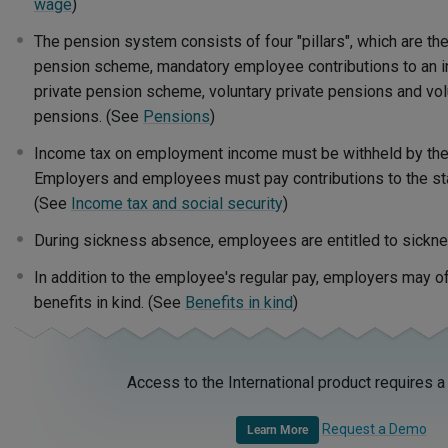
wage
)
The pension system consists of four "pillars", which are the
pension scheme, mandatory employee contributions to an in
private pension scheme, voluntary private pensions and vol
pensions. (See
Pensions
)
Income tax on employment income must be withheld by the
Employers and employees must pay contributions to the sta
(See
Income tax and social security
)
During sickness absence, employees are entitled to sickne
In addition to the employee's regular pay, employers may 
benefits in kind. (See
Benefits in kind
)
Access to the International product requires a
Request a Demo
Learn More