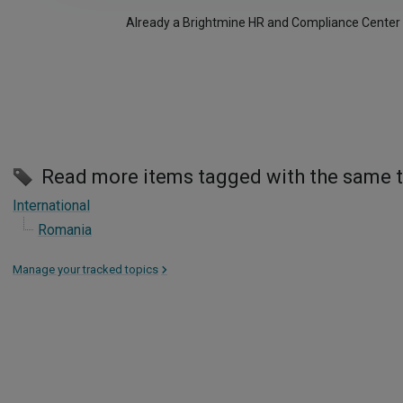
Already a Brightmine HR and Compliance Center
Read more items tagged with the same 
International
Romania
Manage your tracked topics
>