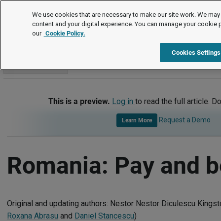
International
We use cookies that are necessary to make our site work. We may 
content and your digital experience. You can manage your cookie 
our
Cookie Policy.
International
Romania
Pay and Benefits
Cookies Settings
Go to section
This is a preview.
Log in
to read the full article. D
Request a Demo
Learn More
Romania: Pay and b
Original and updating authors: Nestor Nestor Diculescu Kingst
Roxana Abrasu
and
Daniel Stancescu
)