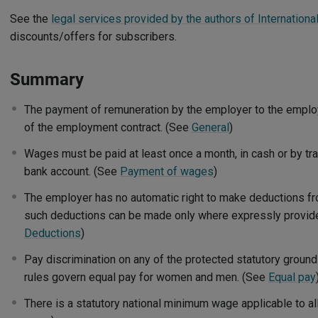
See the
legal services provided by the authors of Internation
discounts/offers for subscribers.
Summary
The payment of remuneration by the employer to the emplo
of the employment contract. (See
General
)
Wages must be paid at least once a month, in cash or by tr
bank account. (See
Payment of wages
)
The employer has no automatic right to make deductions f
such deductions can be made only where expressly provided
Deductions
)
Pay discrimination on any of the protected statutory grounds
rules govern equal pay for women and men. (See
Equal pay
There is a statutory national minimum wage applicable to 