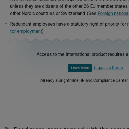
unless they are citizens of the other 26 EU member states, 
other Nordic countries or Switzerland. (See
Foreign nationa
Redundant employees have a statutory right of priority fo
for employment
)
Access to the International product requires a
Request a Demo
Learn More
Already a Brightmine HR and Compliance Center