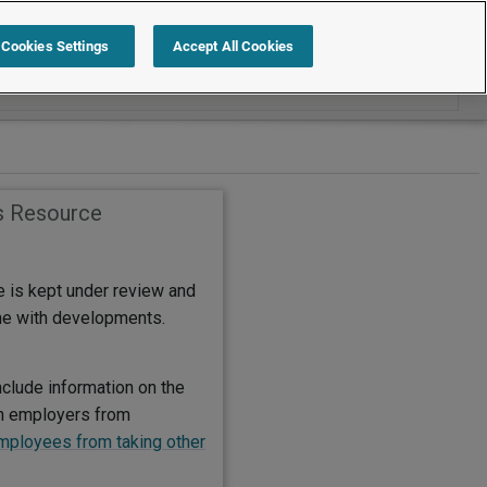
Search within International
Cookies Settings
Accept All Cookies
s Resource
e is kept under review and
ine with developments.
nclude information on the
on employers from
mployees from taking other