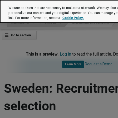
International
We use cookies that are necessary to make our site work. We may also u
personalize our content and your digital experience. You can manage yo
link. For more information, see our
Cookie Policy.
International
Sweden
Recruitment and Selection
Go to section
This is a preview.
Log in
to read the full article. D
Request a Demo
Learn More
Sweden: Recruitme
selection