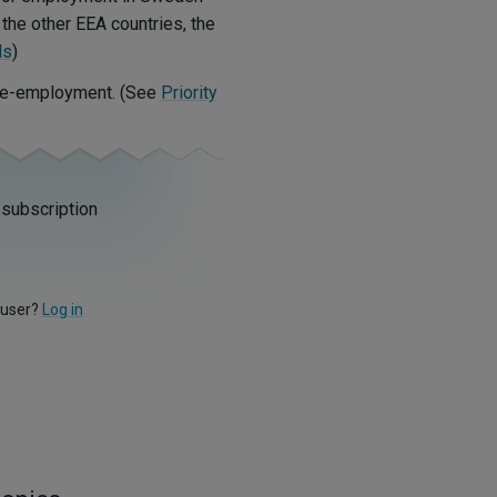
the other EEA countries, the
ls
)
r re-employment. (See
Priority
 subscription
 user?
Log in