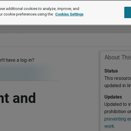
se additional cookies to analyze, improve, and
ur cookie preferences using the
Cookies Settings
About Thi
on't have a log-in?
Status
This resourc
updated in l
nt and
Updates
Updated to i
prohibition 
preventing e
work
.