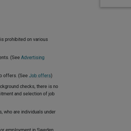
is prohibited on various
ments. (See
Advertising
ob offers. (See
Job offers
)
ackground checks, there is no
itment and selection of job
s, who are individuals under
 for employment in Sweden