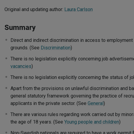
Original and updating author:
Laura Carlson
Summary
Direct and indirect discrimination in access to employment 
grounds. (See
Discrimination
)
There is no legislation explicitly concerning job advertise
vacancies
)
There is no legislation explicitly concerning the status of j
Apart from the provisions on unlawful discrimination and b
general statutory framework governing the practice of recru
applicants in the private sector. (See
General
)
There are various rules regarding work carried out by minor
the age of 18 years. (See
Young people and children
)
Non-Swedish nationals are required to have a work permit