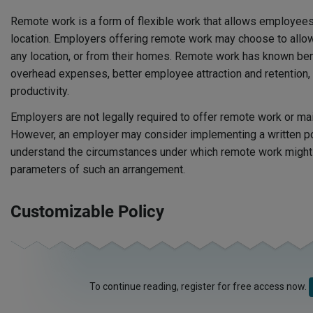
Remote work is a form of flexible work that allows employees
location. Employers offering remote work may choose to all
any location, or from their homes. Remote work has known ben
overhead expenses, better employee attraction and retention
productivity.
Employers are not legally required to offer remote work or mai
However, an employer may consider implementing a written p
understand the circumstances under which remote work might 
parameters of such an arrangement.
Customizable Policy
To continue reading, register for free access now.