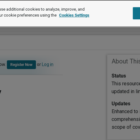
se additional cookies to analyze, improve, and
ur cookie preferences using the
Cookies Settings
About Thi
now.
or
Log in
Register Now
Status
This resourc
y
updated in l
Updates
Enhanced to 
comprehensiv
scope of cov