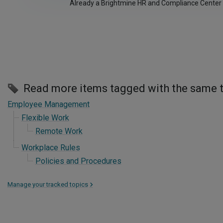
Already a Brightmine HR and Compliance Center
Read more items tagged with the same 
Employee Management
Flexible Work
Remote Work
Workplace Rules
Policies and Procedures
Manage your tracked topics
>