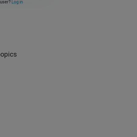
 user?
Log in
topics