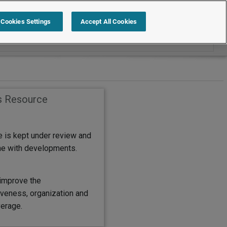
Search within Policies and Procedures
Cookies Settings
Accept All Cookies
s Resource
e is kept under review and
ine with developments.
improve the
eness, organization and
erage.