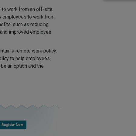
 to work from an off-site
ow employees to work from
efits, such as reducing
, and improved employee
ntain a remote work policy.
olicy to help employees
be an option and the
Register Now