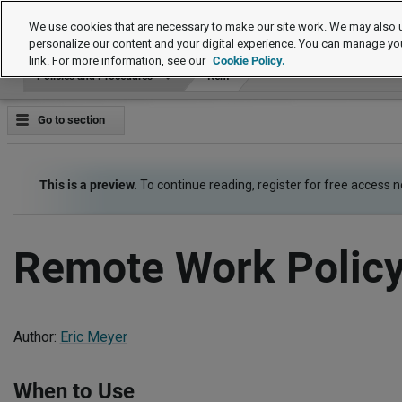
Policies and Procedures
We use cookies that are necessary to make our site work. We may also u
personalize our content and your digital experience. You can manage yo
link. For more information, see our
Cookie Policy.
Policies and Procedures
Item
Go to section
This is a preview.
To continue reading, register for free access 
Remote Work Polic
Author:
Eric Meyer
When to Use