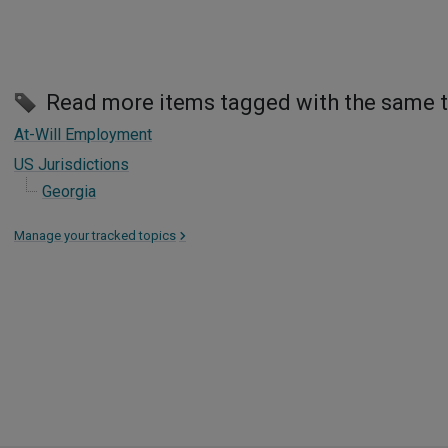
Read more items tagged with the same 
At-Will Employment
US Jurisdictions
Georgia
Manage your tracked topics
>