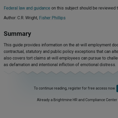
Federal law and guidance
on this subject should be reviewed t
Author: C.R. Wright,
Fisher Phillips
Summary
This guide provides information on the at-will employment doct
contractual, statutory and public policy exceptions that can alter
also covers tort claims at-will employees can pursue to challe
as defamation and intentional infliction of emotional distress.
To continue reading, register for free access now.
Already a Brightmine HR and Compliance Center