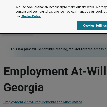
Employment Law Guide
We use cookies that are necessary to make our site work. We may 
content and your digital experience. You can manage your cookie 
our
Cookie Policy.
Employment Law Guide
At-Will, Contracts and Restrictive Covenants
Cookies Settings
Go to section
This is a preview.
To continue reading, register for free access 
Employment At-Will
Georgia
Employment At-Will requirements for other states