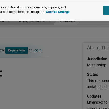
se additional cookies to analyze, improve, and
ur cookie preferences using the
Cookies Settings
ants
Employment At-Will
Mississippi
About Thi
now.
or
Log in
Register Now
Jurisdiction
Mississippi
:
Status
This resourc
updated in l
Updates
Enhanced to 
comprehensiv