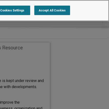
Search within Employment Law Guide
Cookies Settings
Accept All Cookies
s Resource
e is kept under review and
ine with developments.
improve the
eness, organization and