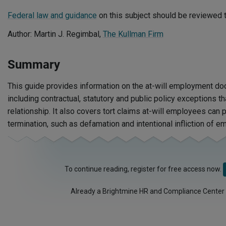
Federal law and guidance
on this subject should be reviewed t
Author: Martin J. Regimbal,
The Kullman Firm
Summary
This guide provides information on the at-will employment doc
including contractual, statutory and public policy exceptions tha
relationship. It also covers tort claims at-will employees can 
termination, such as defamation and intentional infliction of em
To continue reading, register for free access now.
Already a Brightmine HR and Compliance Center