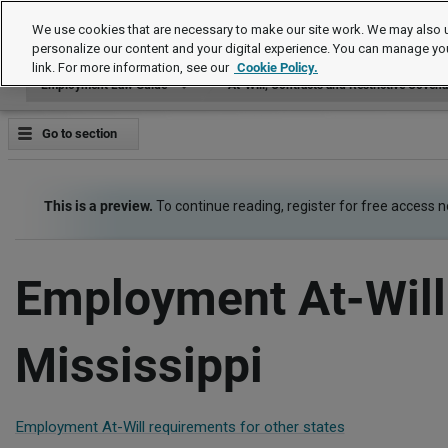
Employment Law Guide
We use cookies that are necessary to make our site work. We may also u
personalize our content and your digital experience. You can manage yo
link. For more information, see our
Cookie Policy.
Employment Law Guide
At-Will, Contracts and Restrictive Coven
Go to section
This is a preview.
To continue reading, register for free access 
Employment At-Will
Mississippi
Employment At-Will requirements for other states