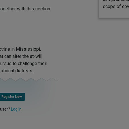
scope of cov
ogether with this section.
trine in Mississippi,
t can alter the at-will
pursue to challenge their
otional distress.
Register Now
 user?
Log in