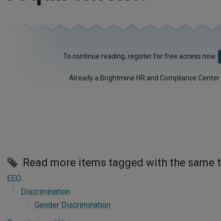
To continue reading, register for free access now.
Already a Brightmine HR and Compliance Center
Read more items tagged with the same 
EEO
Discrimination
Gender Discrimination