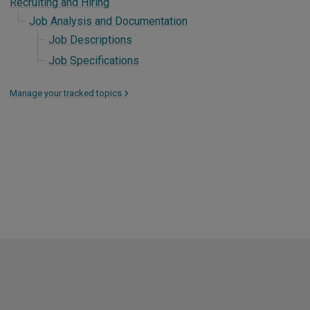
Recruiting and Hiring
Job Analysis and Documentation
Job Descriptions
Job Specifications
Manage your tracked topics
>