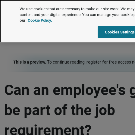
FAQs
We use cookies that are necessary to make our site work. We may 
content and your digital experience. You can manage your cookie 
our
Cookie Policy.
FAQs
Item
Cookies Settings
This is a preview.
To continue reading, register for free access 
Can an employee's 
be part of the job
requirement?