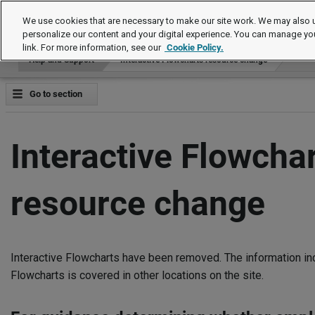
Help and Support
We use cookies that are necessary to make our site work. We may also u
personalize our content and your digital experience. You can manage yo
link. For more information, see our
Cookie Policy.
Help and Support
Interactive Flowcharts resource change
Go to section
Interactive Flowcha
resource change
Interactive Flowcharts have been removed. The information inc
Flowcharts is covered in other locations on the site.