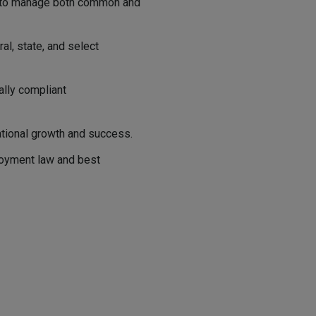
w to manage both common and
l, state, and select
ally compliant
ational growth and success.
oyment law and best