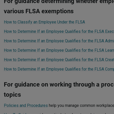
For guidance determining whether emplo
various FLSA exemptions
How to Classify an Employee Under the FLSA
How to Determine If an Employee Qualifies for the FLSA Exe
How to Determine If an Employee Qualifies for the FLSA Admi
How to Determine If an Employee Qualifies for the FLSA Lea
How to Determine If an Employee Qualifies for the FLSA Crea
How to Determine If an Employee Qualifies for the FLSA Co
For guidance on working through a proce
topics
Policies and Procedures
help you manage common workplace 