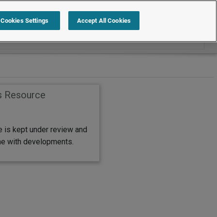
Search within Help and Support
Cookies Settings
Accept All Cookies
s Resource
e is kept under review and
ine with developments.