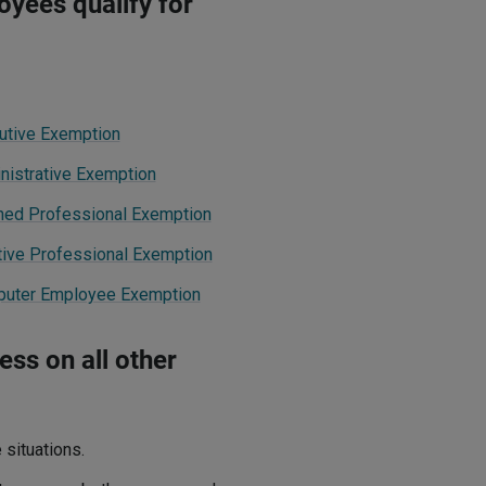
yees qualify for
cutive Exemption
nistrative Exemption
rned Professional Exemption
tive Professional Exemption
mputer Employee Exemption
ss on all other
situations.