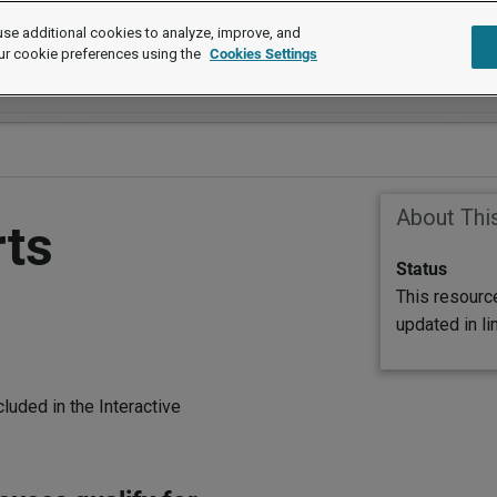
se additional cookies to analyze, improve, and
ur cookie preferences using the
Cookies Settings
About Thi
rts
Status
This resourc
updated in l
luded in the Interactive