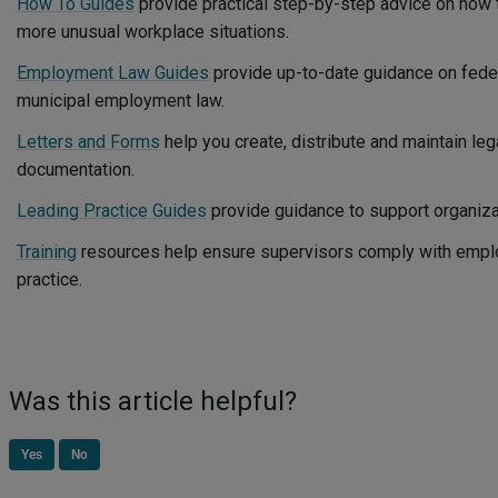
How To Guides
provide practical step-by-step advice on ho
more unusual workplace situations.
Employment Law Guides
provide up-to-date guidance on federa
municipal employment law.
Letters and Forms
help you create, distribute and maintain leg
documentation.
Leading Practice Guides
provide guidance to support organiz
Training
resources help ensure supervisors comply with empl
practice.
Was this article helpful?
Yes
No