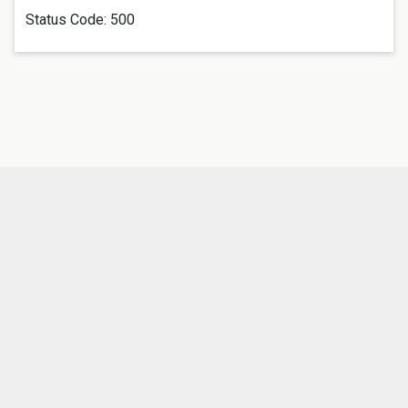
Status Code:
500