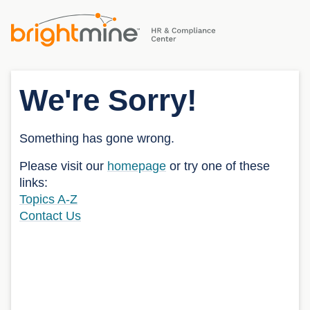
We're Sorry!
Something has gone wrong.
Please visit our
homepage
or try one of these
links:
Topics A-Z
Contact Us