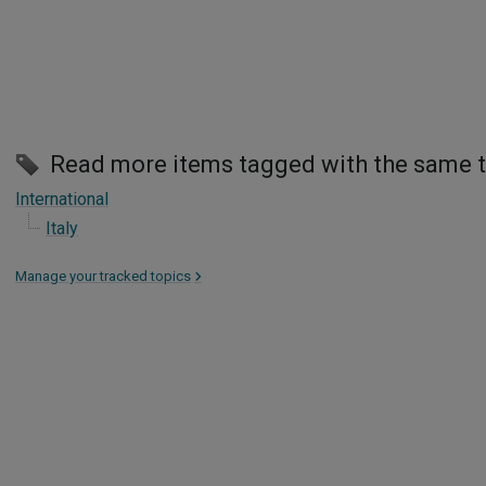
Read more items tagged with the same 
International
Italy
Manage your tracked topics
>