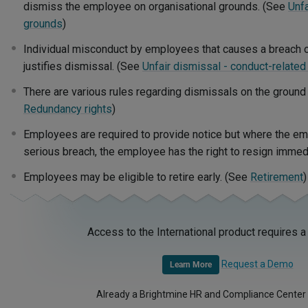
dismiss the employee on organisational grounds. (See
Unfa
grounds
)
Individual misconduct by employees that causes a breach 
justifies dismissal. (See
Unfair dismissal - conduct-relate
There are various rules regarding dismissals on the ground
Redundancy rights
)
Employees are required to provide notice but where the e
serious breach, the employee has the right to resign immed
Employees may be eligible to retire early. (See
Retirement
)
Access to the International product requires a
Request a Demo
Learn More
Already a Brightmine HR and Compliance Center