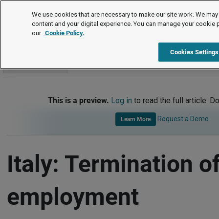
International
We use cookies that are necessary to make our site work. We may 
content and your digital experience. You can manage your cookie 
our
Cookie Policy.
International
Italy
Termination of Employment
Cookies Settings
Go to section
This is a preview.
Log in
to read the full article. D
Request a Demo
Learn More
Italy: Termination o
employment