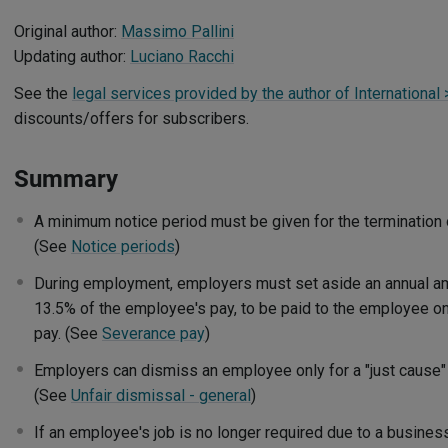
Original author:
Massimo Pallini
Updating author:
Luciano Racchi
See the
legal services provided by the author of International >
discounts/offers for subscribers.
Summary
A minimum notice period must be given for the termination
(See
Notice periods
)
During employment, employers must set aside an annual am
13.5% of the employee's pay, to be paid to the employee o
pay. (See
Severance pay
)
Employers can dismiss an employee only for a "just cause" or
(See
Unfair dismissal - general
)
If an employee's job is no longer required due to a busine