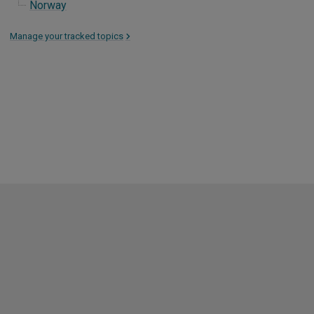
Norway
Manage your tracked topics
>