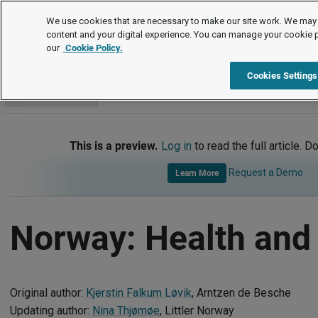
International
We use cookies that are necessary to make our site work. We may 
content and your digital experience. You can manage your cookie 
our
Cookie Policy.
International
Norway
Health and Safety
Cookies Settings
Go to section
This is a preview.
Log in
to read the full article. D
Request a Demo
Learn More
Norway: Health and 
Original author:
Kjerstin Falkum Løvik
, Arntzen de Besche
Updating author:
Nina Thjømøe
, Littler Norway