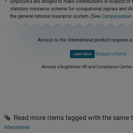
Employers are obliged to make contributions in respect of 
statutory insurance scheme for occupational injuries and il
the general national insurance system. (See
Compensation fo
Access to the International product requires a
Request a Demo
Learn More
Already a Brightmine HR and Compliance Center
Read more items tagged with the same 
International