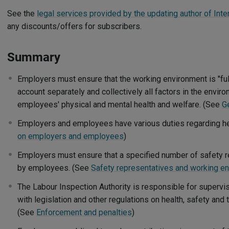
See the
legal services provided by the updating author of Inte
any discounts/offers for subscribers.
Summary
Employers must ensure that the working environment is "fully
account separately and collectively all factors in the enviro
employees' physical and mental health and welfare. (See
G
Employers and employees have various duties regarding he
on employers and employees
)
Employers must ensure that a specified number of safety r
by employees. (See
Safety representatives and working e
The Labour Inspection Authority is responsible for superv
with legislation and other regulations on health, safety and
(See
Enforcement and penalties
)