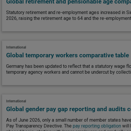
Global retirement and pensionable age compa
Statutory retirement and re-employment ages increased in S
2026, raising the retirement age to 64 and the re-employment
International
Global temporary workers comparative table
Germany has been updated to reflect that a statutory wage fl
temporary agency workers and cannot be undercut by collect
International
Global gender pay gap reporting and audits 
As of June 2026, only a small number of member states have
Pay Transparency Directive. The
pay reporting obligation
will