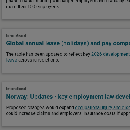
phased basis, starting with larger employers and gradually e
more than 100 employees.
International
Global annual leave (holidays) and pay compa
The table has been updated to reflect key
2026 developments 
leave
across jurisdictions.
International
Norway: Updates - key employment law dev
Proposed changes would expand
occupational injury and dis
could increase claims and employers’ insurance costs if app