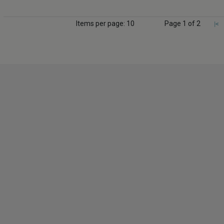
Items per page: 10
Page 1 of 2
|<