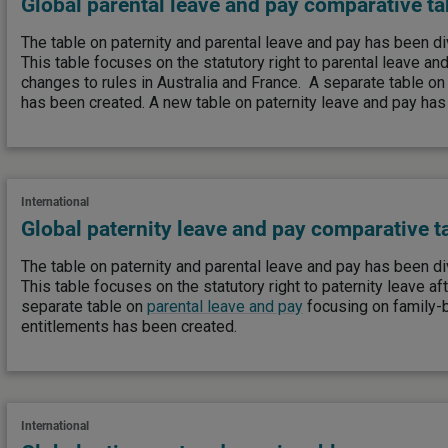
Global parental leave and pay comparative ta
The table on paternity and parental leave and pay has been di
This table focuses on the statutory right to parental leave an
changes to rules in Australia and France. A separate table o
has been created. A new table on paternity leave and pay has
International
Global paternity leave and pay comparative t
The table on paternity and parental leave and pay has been di
This table focuses on the statutory right to paternity leave afte
separate table on
parental leave and pay
focusing on family-
entitlements has been created.
International