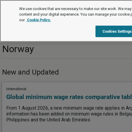
Topics
We use cookies that are necessary to make our site work. We may 
content and your digital experience. You can manage your cookie 
our
Cookie Policy.
Topics
International
Norway
Cookies Settings
Norway
New and Updated
International
Global minimum wage rates comparative tab
From 1 August 2026, a new minimum wage rate applies in Arge
information has been added on minimum wage rules in Belgiu
Philippines and the United Arab Emirates.