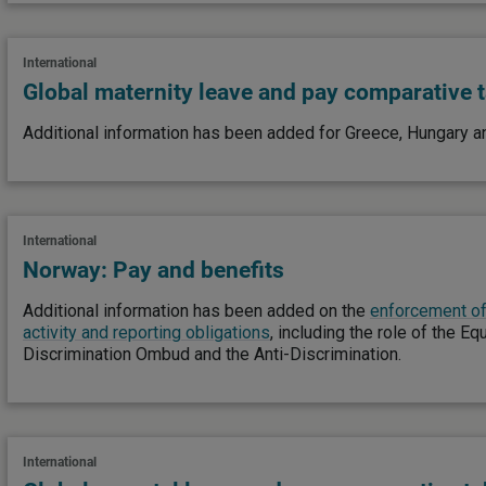
International
Global maternity leave and pay comparative 
Additional information has been added for Greece, Hungary an
International
Norway: Pay and benefits
Additional information has been added on the
enforcement of
activity and reporting obligations
, including the role of the Eq
Discrimination Ombud and the Anti-Discrimination.
International