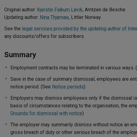
Original author:
Kjerstin Falkum Løvik
, Arntzen de Besche
Updating author:
Nina Thjømøe
, Littler Norway
See the
legal services provided by the updating author of Inte
any discounts/offers for subscribers.
Summary
Employment contracts may be terminated in various ways.
Save in the case of summary dismissal, employees are enti
notice period. (See
Notice periods
)
Employers may dismiss employees only if the dismissal is "
basis of circumstances relating to the organisation, the e
Grounds for dismissal with notice
)
The employer may summarily dismiss without notice an emp
gross breach of duty or other serious breach of the employ