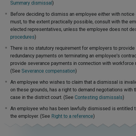
Summary dismissal
)
Before deciding to dismiss an employee either with notice
must, to the extent practically possible, consult with the 
elected representatives, unless the employee does not des
procedures
)
There is no statutory requirement for employers to provide
redundancy payments on terminating an employee's contract,
provide severance payments in connection with workforce 
(See
Severance compensation
)
An employee who wishes to claim that a dismissal is inval
on these grounds, has a right to demand negotiations with 
case in the district court. (See
Contesting dismissals
)
An employee who has been lawfully dismissed is entitled t
the employer. (See
Right to a reference
)