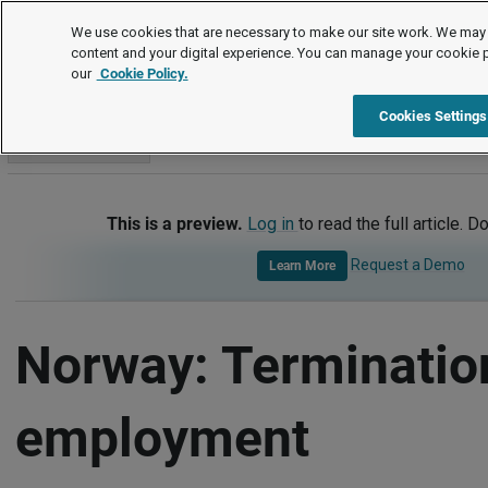
International
We use cookies that are necessary to make our site work. We may 
content and your digital experience. You can manage your cookie 
our
Cookie Policy.
International
Norway
Termination of Employment
Cookies Settings
Go to section
This is a preview.
Log in
to read the full article. D
Request a Demo
Learn More
Norway: Terminatio
employment