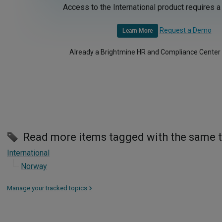
Access to the International product requires a
Request a Demo
Learn More
Already a Brightmine HR and Compliance Center
Read more items tagged with the same 
International
Norway
Manage your tracked topics
>