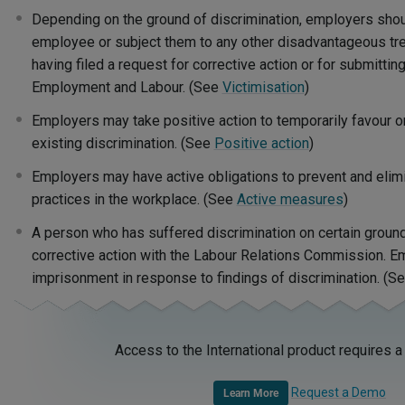
Depending on the ground of discrimination, employers shou
employee or subject them to any other disadvantageous tre
having filed a request for corrective action or for submitting
Employment and Labour. (See
Victimisation
)
Employers may take positive action to temporarily favour o
existing discrimination. (See
Positive action
)
Employers may have active obligations to prevent and elimi
practices in the workplace. (See
Active measures
)
A person who has suffered discrimination on certain ground
corrective action with the Labour Relations Commission. E
imprisonment in response to findings of discrimination. (S
Access to the International product requires a
Request a Demo
Learn More