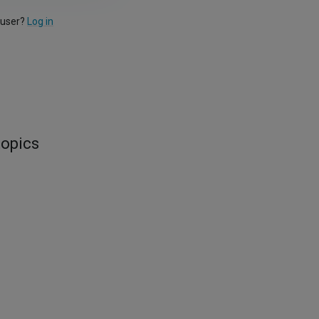
 user?
Log in
topics