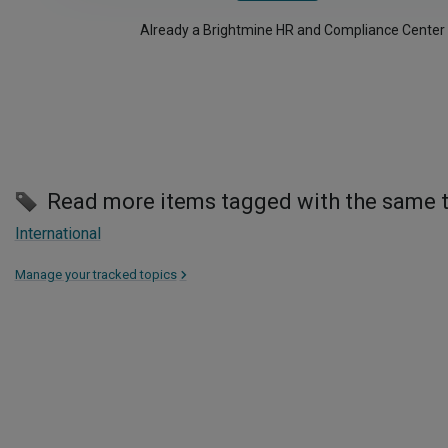
Already a Brightmine HR and Compliance Center
Read more items tagged with the same 
International
Manage your tracked topics
>