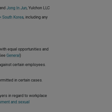
and
Jong In Jun
, Yulchon LLC
 > South Korea
, including any
with equal opportunities and
(See
General
)
 against certain employees.
mitted in certain cases.
yers in regard to workplace
sment and sexual