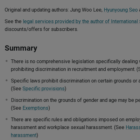
Original and updating authors: Jung Woo Lee,
Hyunyoung Seo
See the
legal services provided by the author of International
discounts/offers for subscribers.
Summary
There is no comprehensive legislation specifically dealing 
prohibiting discrimination in recruitment and employment. 
Specific laws prohibit discrimination on certain grounds or
(See
Specific provisions
)
Discrimination on the grounds of gender and age may be per
(See
Exemptions
)
There are specific rules and obligations imposed on emplo
harassment and workplace sexual harassment. (See
Haras
harassment
)