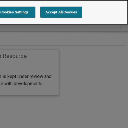
Search within International
Cookies Settings
Accept All Cookies
s Resource
e is kept under review and
ine with developments.