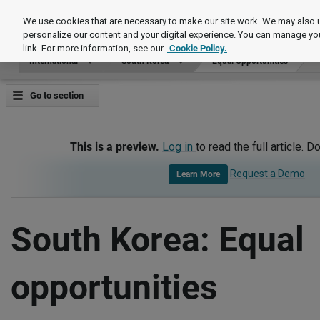
International
We use cookies that are necessary to make our site work. We may also u
personalize our content and your digital experience. You can manage yo
link. For more information, see our
Cookie Policy.
International
South Korea
Equal Opportunities
Go to section
This is a preview.
Log in
to read the full article. D
Request a Demo
Learn More
South Korea: Equal
opportunities