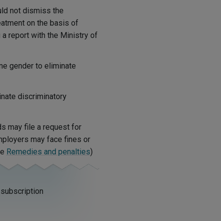
ld not dismiss the
atment on the basis of
 a report with the Ministry of
ne gender to eliminate
nate discriminatory
s may file a request for
mployers may face fines or
ee
Remedies and penalties
)
 subscription