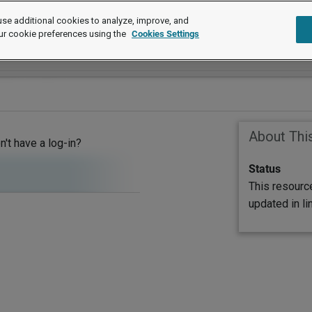
se additional cookies to analyze, improve, and
ur cookie preferences using the
Cookies Settings
About Thi
on't have a log-in?
Status
This resourc
updated in l