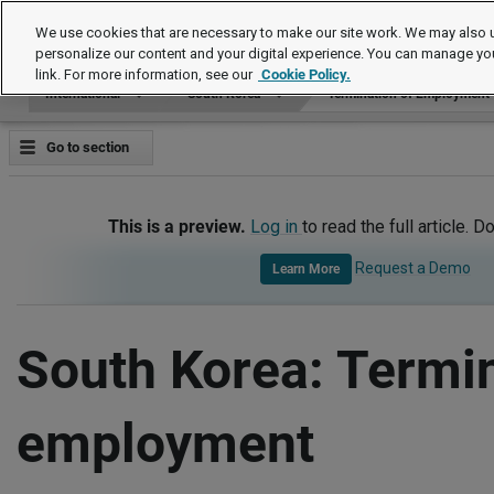
International
We use cookies that are necessary to make our site work. We may also u
personalize our content and your digital experience. You can manage yo
link. For more information, see our
Cookie Policy.
International
South Korea
Termination of Employment
Go to section
This is a preview.
Log in
to read the full article. D
Request a Demo
Learn More
South Korea: Termin
employment