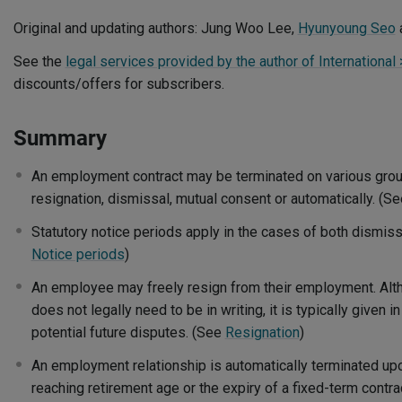
Original and updating authors: Jung Woo Lee,
Hyunyoung Seo
See the
legal services provided by the author of International
discounts/offers for subscribers.
Summary
An employment contract may be terminated on various grou
resignation, dismissal, mutual consent or automatically. (S
Statutory notice periods apply in the cases of both dismiss
Notice periods
)
An employee may freely resign from their employment. Alth
does not legally need to be in writing, it is typically given i
potential future disputes. (See
Resignation
)
An employment relationship is automatically terminated up
reaching retirement age or the expiry of a fixed-term contra