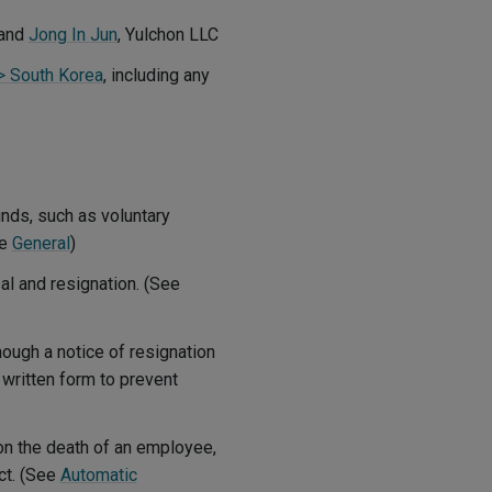
and
Jong In Jun
, Yulchon LLC
 > South Korea
, including any
nds, such as voluntary
ee
General
)
al and resignation. (See
ough a notice of resignation
n written form to prevent
on the death of an employee,
ct. (See
Automatic