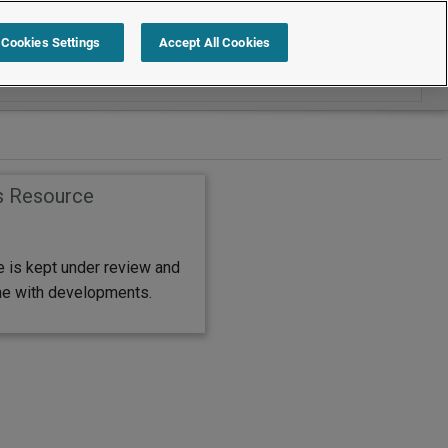
Search within International
Cookies Settings
Accept All Cookies
s Resource
e is kept under review and
ine with developments.