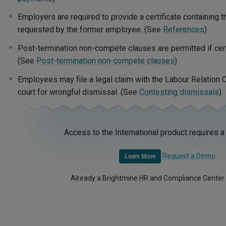
Employers are required to provide a certificate containing
requested by the former employee. (See
References
)
Post-termination non-compete clauses are permitted if certa
(See
Post-termination non-compete clauses
)
Employees may file a legal claim with the Labour Relation C
court for wrongful dismissal. (See
Contesting dismissals
)
Access to the International product requires a
Request a Demo
Learn More
Already a Brightmine HR and Compliance Center