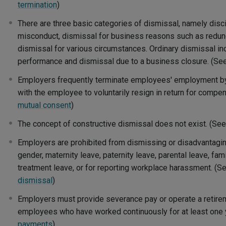
termination
)
There are three basic categories of dismissal, namely disci
misconduct, dismissal for business reasons such as redund
dismissal for various circumstances. Ordinary dismissal in
performance and dismissal due to a business closure. (Se
Employers frequently terminate employees' employment b
with the employee to voluntarily resign in return for compe
mutual consent
)
The concept of constructive dismissal does not exist. (Se
Employers are prohibited from dismissing or disadvantag
gender, maternity leave, paternity leave, parental leave, famil
treatment leave, or for reporting workplace harassment. (S
dismissal
)
Employers must provide severance pay or operate a retire
employees who have worked continuously for at least one 
payments
)