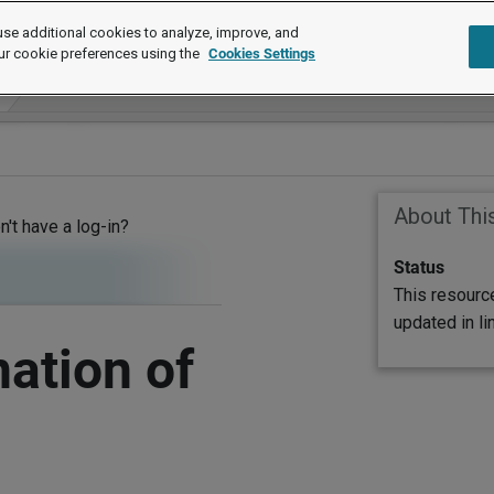
se additional cookies to analyze, improve, and
ur cookie preferences using the
Cookies Settings
About Thi
on't have a log-in?
Status
This resourc
updated in l
ation of