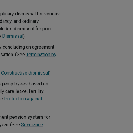
plinary dismissal for serious
ancy, and ordinary
cludes dismissal for poor
e
Dismissal
)
y concluding an agreement
nsation. (See
Termination by
e
Constructive dismissal
)
ing employees based on
y care leave, fertility
ee
Protection against
ment pension system for
year. (See
Severance