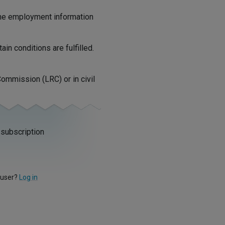
 the employment information
in conditions are fulfilled.
ommission (LRC) or in civil
 subscription
 user?
Log in