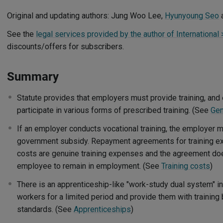
Original and updating authors: Jung Woo Lee,
Hyunyoung Seo
See the
legal services provided by the author of International
discounts/offers for subscribers.
Summary
Statute provides that employers must provide training, and
participate in various forms of prescribed training. (See
Gen
If an employer conducts vocational training, the employer m
government subsidy. Repayment agreements for training exp
costs are genuine training expenses and the agreement doe
employee to remain in employment. (See
Training costs
)
There is an apprenticeship-like "work-study dual system" i
workers for a limited period and provide them with trainin
standards. (See
Apprenticeships
)