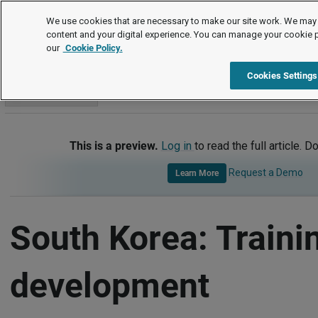
International
We use cookies that are necessary to make our site work. We may 
content and your digital experience. You can manage your cookie 
our
Cookie Policy.
International
South Korea
Training and Development
Cookies Settings
Go to section
This is a preview.
Log in
to read the full article. D
Request a Demo
Learn More
South Korea: Traini
development