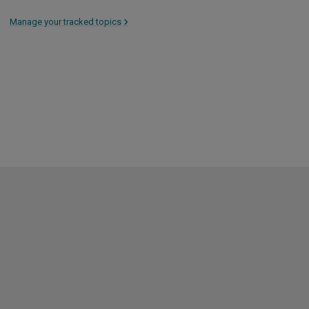
Manage your tracked topics
>