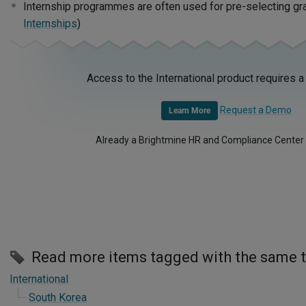
Internship programmes are often used for pre-selecting gra
Internships
)
Access to the International product requires a
Request a Demo
Learn More
Already a Brightmine HR and Compliance Center
Read more items tagged with the same 
International
South Korea