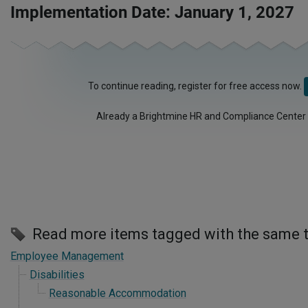
Implementation Date: January 1, 2027
To continue reading, register for free access now.
Already a Brightmine HR and Compliance Center
Read more items tagged with the same 
Employee Management
Disabilities
Reasonable Accommodation