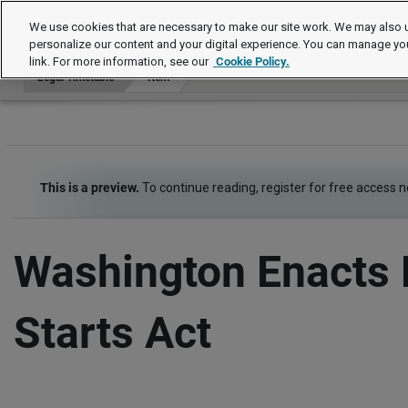
Legal Timetable
We use cookies that are necessary to make our site work. We may also u
personalize our content and your digital experience. You can manage yo
link. For more information, see our
Cookie Policy.
Legal Timetable
Item
This is a preview.
To continue reading, register for free access 
Washington Enacts 
Starts Act