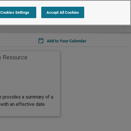
Search within Legal Timetable
Cookies Settings
Accept All Cookies
Add to Your Calendar
s Resource
e provides a summary of a
with an effective date.