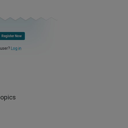
Register Now
 user?
Log in
topics