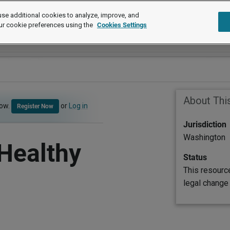
se additional cookies to analyze, improve, and
ur cookie preferences using the
Cookies Settings
About Thi
now.
or
Log in
Register Now
Jurisdiction
Washington
Healthy
Status
This resourc
legal change 