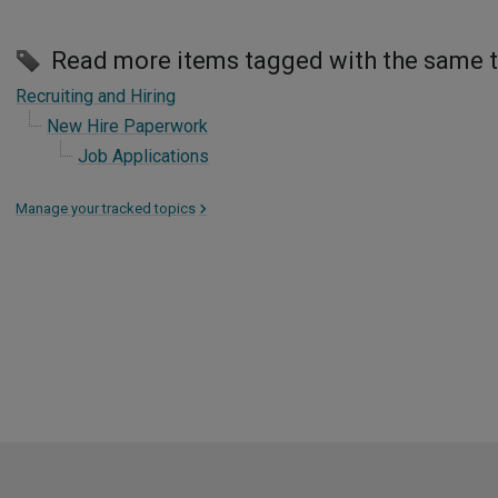
Read more items tagged with the same 
Recruiting and Hiring
New Hire Paperwork
Job Applications
Manage your tracked topics
>