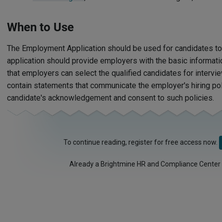
When to Use
The Employment Application should be used for candidates to
application should provide employers with the basic informat
that employers can select the qualified candidates for intervi
contain statements that communicate the employer's hiring poli
candidate's acknowledgement and consent to such policies.
To continue reading, register for free access now.
Already a Brightmine HR and Compliance Center