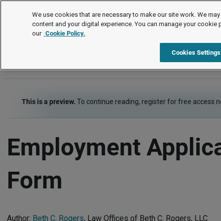
Letters and Forms
We use cookies that are necessary to make our site work. We may 
content and your digital experience. You can manage your cookie 
our
Cookie Policy.
Letters and Forms
Item
Cookies Settings
This is a preview.
To continue reading, register for free access 
Employment Applica
Form
Author:
Beth C. Rogers
, Law Offices of Beth C. Rogers, LLC