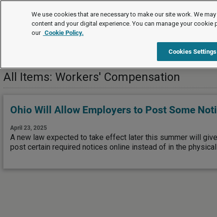
News
We use cookies that are necessary to make our site work. We may 
content and your digital experience. You can manage your cookie 
our
Cookie Policy.
News
Risk Management
Workers' Compensation
Cookies Settings
All Items: Workers' Compensation
Ohio Will Allow Employers to Post Some Not
April 23, 2025
A new law expected to take effect later this summer will giv
post certain required notices online instead of in the physica