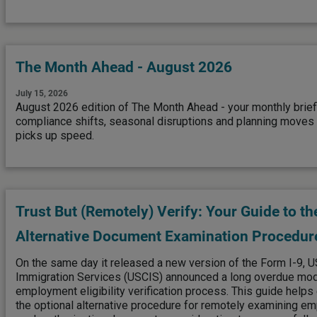
The Month Ahead - August 2026
July 15, 2026
August 2026 edition of The Month Ahead - your monthly brief
compliance shifts, seasonal disruptions and planning moves t
picks up speed.
Trust But (Remotely) Verify: Your Guide to th
Alternative Document Examination Procedur
On the same day it released a new version of the Form I-9, U
Immigration Services (USCIS) announced a long overdue mode
employment eligibility verification process. This guide help
the optional alternative procedure for remotely examining em