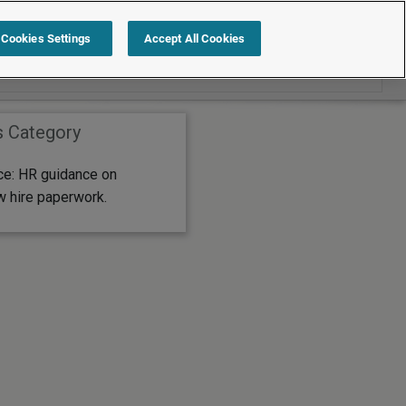
Search within Editor's Choice
Cookies Settings
Accept All Cookies
s Category
ice: HR guidance on
w hire paperwork.