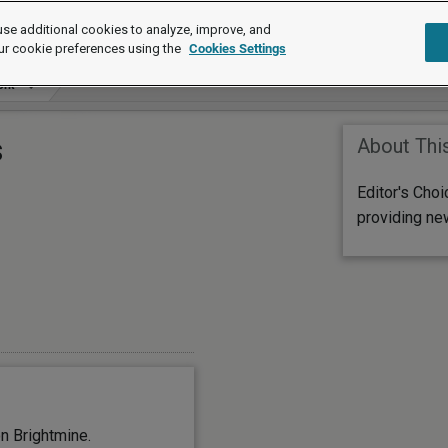
se additional cookies to analyze, improve, and
ur cookie preferences using the
Cookies Settings
ork
s
About Thi
Editor's Cho
providing ne
n Brightmine.