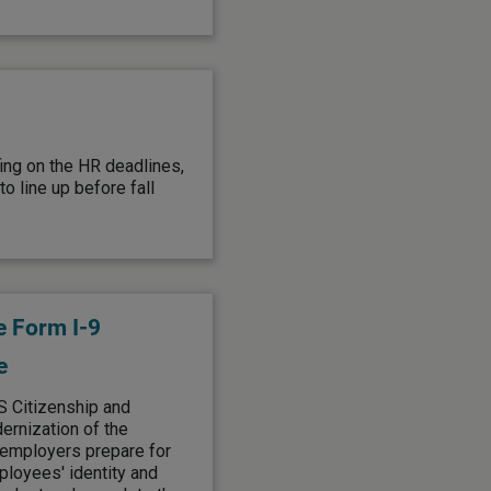
ing on the HR deadlines,
o line up before fall
e Form I-9
e
S Citizenship and
rnization of the
s employers prepare for
ployees' identity and