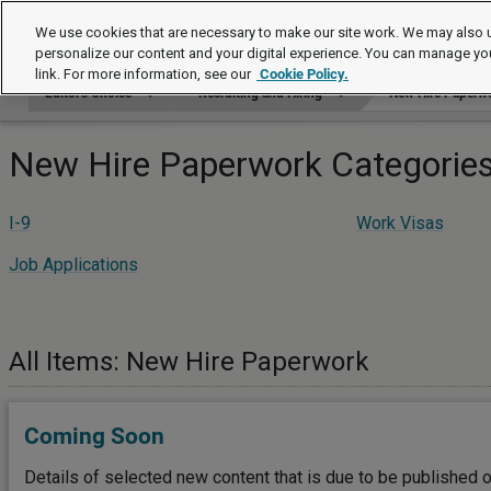
Editor's Choice
We use cookies that are necessary to make our site work. We may also u
personalize our content and your digital experience. You can manage yo
link. For more information, see our
Cookie Policy.
Editor's Choice
Recruiting and Hiring
New Hire Paperw
New Hire Paperwork Categorie
I-9
Work Visas
Job Applications
All Items: New Hire Paperwork
Coming Soon
Details of selected new content that is due to be published o