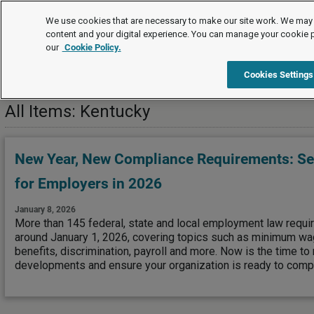
Editor's Choice
We use cookies that are necessary to make our site work. We may 
content and your digital experience. You can manage your cookie 
our
Cookie Policy.
Editor's Choice
US Jurisdictions
Kentucky
Cookies Settings
All Items: Kentucky
New Year, New Compliance Requirements: See
for Employers in 2026
January 8, 2026
More than 145 federal, state and local employment law requi
around January 1, 2026, covering topics such as minimum wag
benefits, discrimination, payroll and more. Now is the time to
developments and ensure your organization is ready to compl