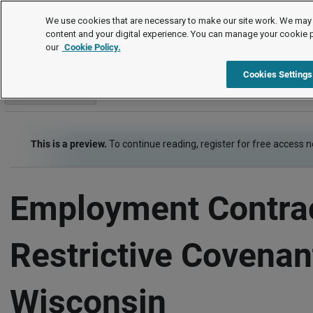
Employment Law Guide
We use cookies that are necessary to make our site work. We may 
content and your digital experience. You can manage your cookie 
our
Cookie Policy.
Employment Law Guide
At-Will, Contracts and Restrictive Covenants
Cookies Settings
Go to section
This is a preview.
To continue reading, register for free access 
Employment Contra
Restrictive Covenan
Wisconsin