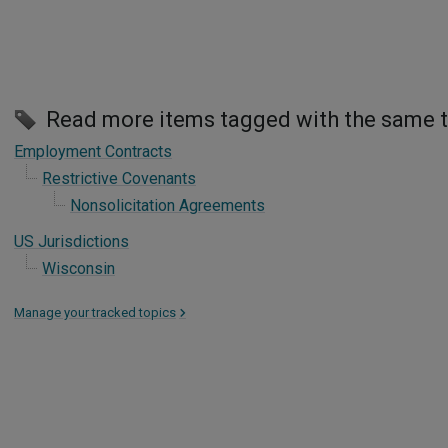
Read more items tagged with the same 
Employment Contracts
Restrictive Covenants
Nonsolicitation Agreements
US Jurisdictions
Wisconsin
Manage your tracked topics
>