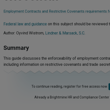
Employment Contracts and Restrictive Covenants requirements fo
Federal law and guidance
on this subject should be reviewed t
Author: Oyvind Wistrom,
Lindner & Marsack, S.C.
Summary
This guide discusses the enforceability of employment contra
including information on restrictive covenants and trade secret
To continue reading, register for free access now.
Already a Brightmine HR and Compliance Center