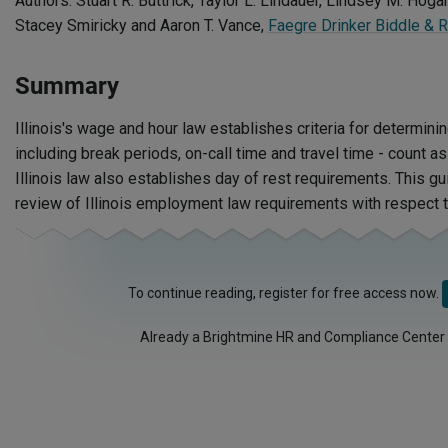
Authors: Stuart R. Buttrick, Taylor L. Lindauer, Lindsey M. Hogan
Stacey Smiricky and Aaron T. Vance,
Faegre Drinker Biddle & 
Summary
Illinois's wage and hour law establishes criteria for determinin
including break periods, on-call time and travel time - count 
Illinois law also establishes day of rest requirements. This g
review of Illinois employment law requirements with respect 
To continue reading, register for free access now.
Already a Brightmine HR and Compliance Center