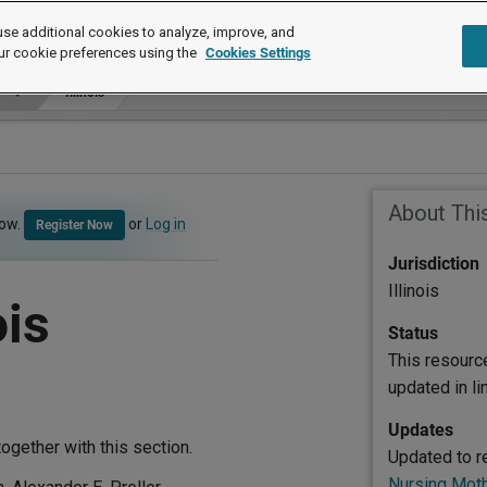
se additional cookies to analyze, improve, and
ur cookie preferences using the
Cookies Settings
Illinois
About Thi
now.
or
Log in
Register Now
Jurisdiction
Illinois
ois
Status
This resourc
updated in l
Updates
ogether with this section.
Updated to r
Nursing Moth