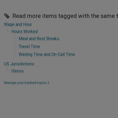
Read more items tagged with the same 
Wage and Hour
Hours Worked
Meal and Rest Breaks
Travel Time
Waiting Time and On-Call Time
US Jurisdictions
Illinois
Manage your tracked topics
>