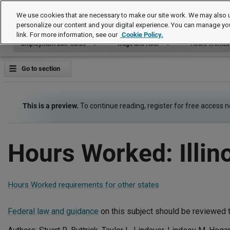
Employment Law Guide
We use cookies that are necessary to make our site work. We may also u
personalize our content and your digital experience. You can manage yo
link. For more information, see our
Cookie Policy.
Employment Law Guide
Wage and Hour
Hours Worked
Go to section
This is a preview.
To continue reading, register for free access 
Hours Worked: Illin
Hours Worked requirements for other states
Federal law and guidance
on this subject should be reviewed t