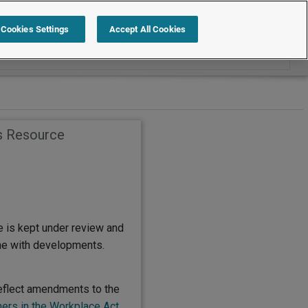
Search within Employment Law Guide
Cookies Settings
Accept All Cookies
s Resource
e is kept under review and
ine with developments.
eflect amendments to the
ers in the Workplace Act
,