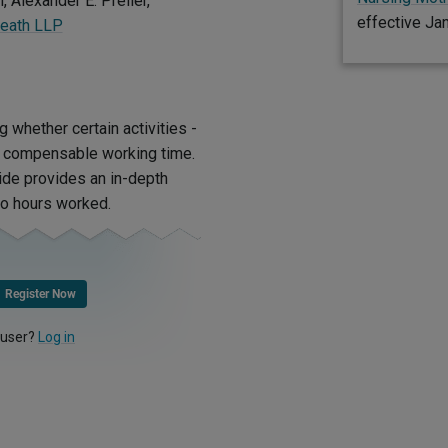
, Alexander E. Preller,
effective Ja
Reath LLP
g whether certain activities -
as compensable working time.
uide provides an in-depth
to hours worked.
Register Now
 user?
Log in