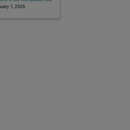
nuary 1, 2026.