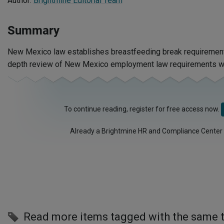
Author:
Brightmine Editorial Team
Summary
New Mexico law establishes breastfeeding break requirements
depth review of New Mexico employment law requirements wi
To continue reading, register for free access now.
Already a Brightmine HR and Compliance Center
Read more items tagged with the same 