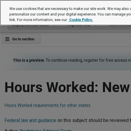
Employment Law Guide
We use cookies that are necessary to make our site work. We may also u
personalize our content and your digital experience. You can manage yo
link. For more information, see our
Cookie Policy.
Employment Law Guide
Wage and Hour
Hours Worked
Go to section
This is a preview.
To continue reading, register for free access 
Hours Worked: New
Hours Worked requirements for other states
Federal law and guidance
on this subject should be reviewed t