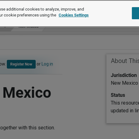
se additional cookies to analyze, improve, and
ur cookie preferences using the
Cookies Settings
New Mexico
About Thi
now.
or
Log in
Register Now
Jurisdiction
New Mexico
 Mexico
Status
This resourc
updated in l
ogether with this section.