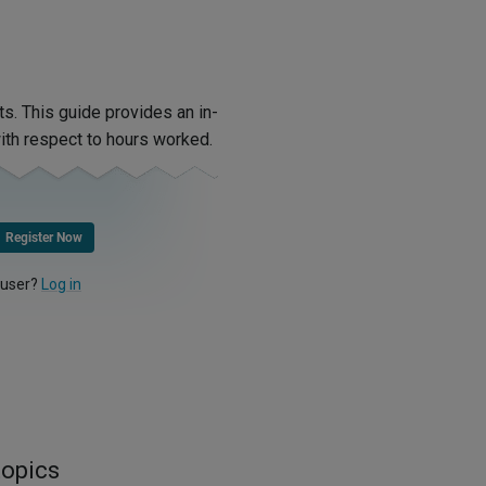
. This guide provides an in-
th respect to hours worked.
Register Now
 user?
Log in
topics