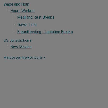
Wage and Hour
Hours Worked
Meal and Rest Breaks
Travel Time
Breastfeeding - Lactation Breaks
US Jurisdictions
New Mexico
Manage your tracked topics
>