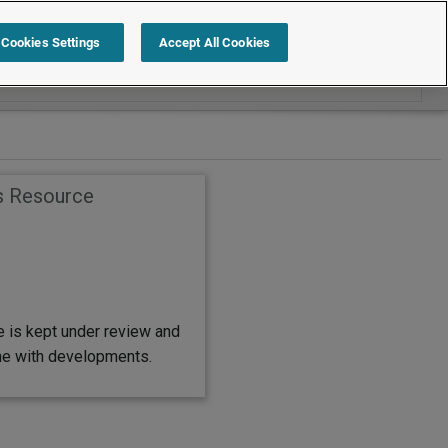
Search within Employment Law Guide
Cookies Settings
Accept All Cookies
s Resource
e is kept under review and
ine with developments.