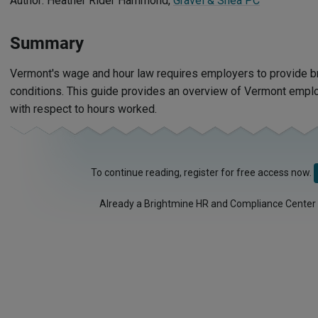
Author: Heather Rider Hammond,
Gravel & Shea PC
Summary
Vermont's wage and hour law requires employers to provide br
conditions. This guide provides an overview of Vermont emp
with respect to hours worked.
To continue reading, register for free access now.
Already a Brightmine HR and Compliance Center