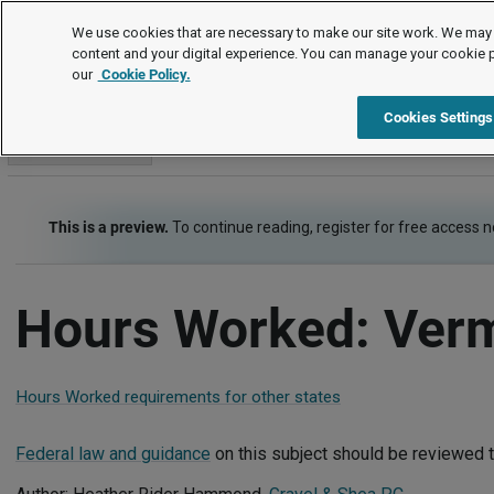
Employment Law Guide
We use cookies that are necessary to make our site work. We may 
content and your digital experience. You can manage your cookie 
our
Cookie Policy.
Employment Law Guide
Wage and Hour
Hours Worked
Cookies Settings
Go to section
This is a preview.
To continue reading, register for free access 
Hours Worked: Ver
Hours Worked requirements for other states
Federal law and guidance
on this subject should be reviewed t