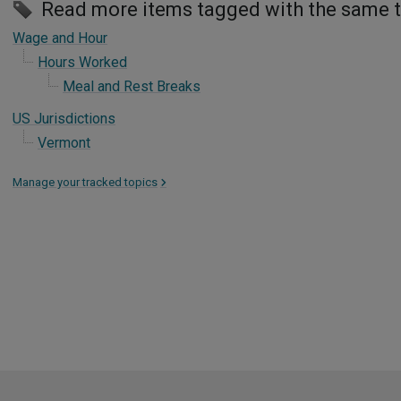
Read more items tagged with the same 
Wage and Hour
Hours Worked
Meal and Rest Breaks
US Jurisdictions
Vermont
Manage your tracked topics
>