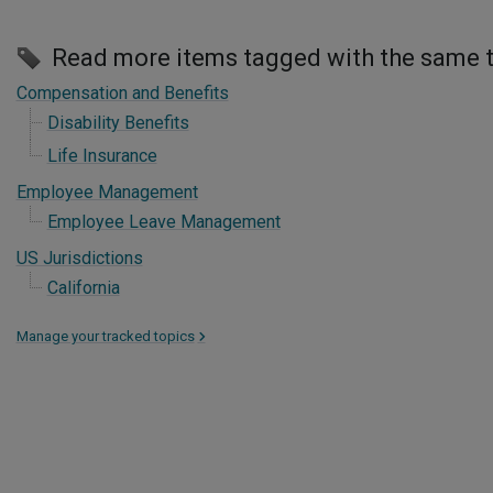
Read more items tagged with the same 
Compensation and Benefits
Disability Benefits
Life Insurance
Employee Management
Employee Leave Management
US Jurisdictions
California
Manage your tracked topics
>