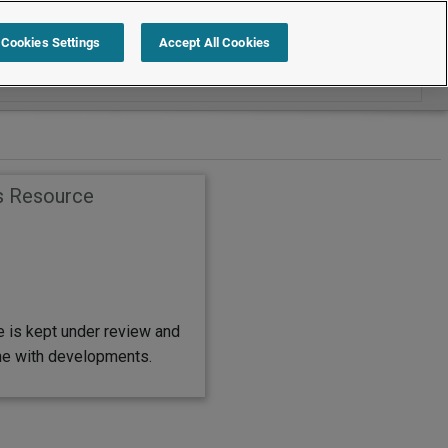
Search within Employment Law Guide
Cookies Settings
Accept All Cookies
s Resource
e is kept under review and
ine with developments.