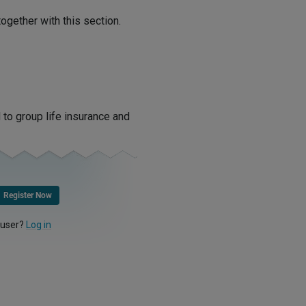
ogether with this section.
 to group life insurance and
Register Now
 user?
Log in