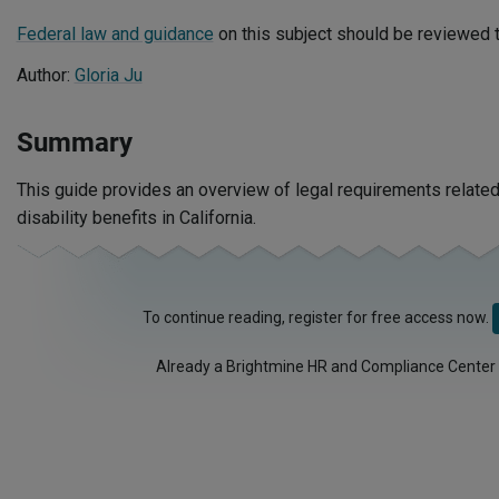
Federal law and guidance
on this subject should be reviewed t
Author:
Gloria Ju
Summary
This guide provides an overview of legal requirements related
disability benefits in California.
To continue reading, register for free access now.
Already a Brightmine HR and Compliance Center