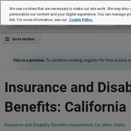
Employment Law Guide
We use cookies that are necessary to make our site work. We may also u
personalize our content and your digital experience. You can manage yo
link. For more information, see our
Cookie Policy.
Employment Law Guide
Employee Benefits
Insurance a
Go to section
This is a preview.
To continue reading, register for free access 
Insurance and Disabi
Benefits: California
Insurance and Disability Benefits requirements for other states