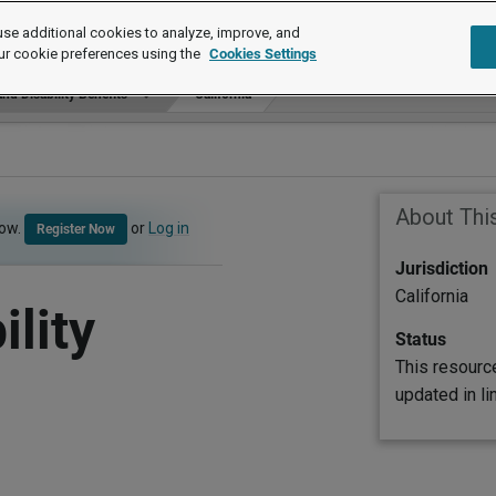
se additional cookies to analyze, improve, and
ur cookie preferences using the
Cookies Settings
nd Disability Benefits
California
About Thi
now.
or
Log in
Register Now
Jurisdiction
California
lity
Status
This resourc
updated in l