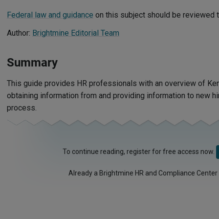
Federal law and guidance
on this subject should be reviewed t
Author:
Brightmine Editorial Team
Summary
This guide provides HR professionals with an overview of Ken
obtaining information from and providing information to new h
process.
To continue reading, register for free access now.
Already a Brightmine HR and Compliance Center