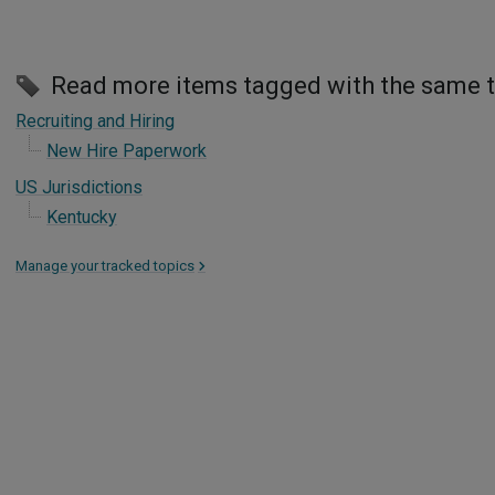
Read more items tagged with the same 
Recruiting and Hiring
New Hire Paperwork
US Jurisdictions
Kentucky
Manage your tracked topics
>