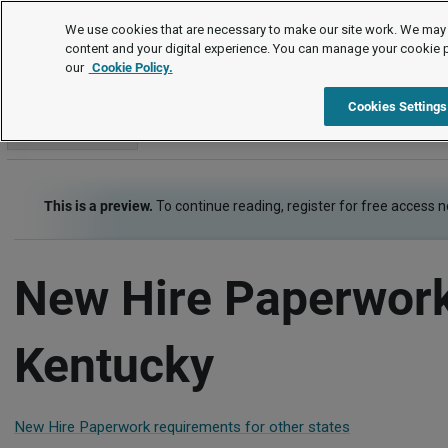
Employment Law Guide
We use cookies that are necessary to make our site work. We may 
content and your digital experience. You can manage your cookie 
our
Cookie Policy.
Employment Law Guide
Recruiting and Hiring
New Hire P
Cookies Settings
Go to section
This is a preview.
To continue reading, register for free access 
New Hire Paperwork
Kentucky
New Hire Paperwork requirements for other states