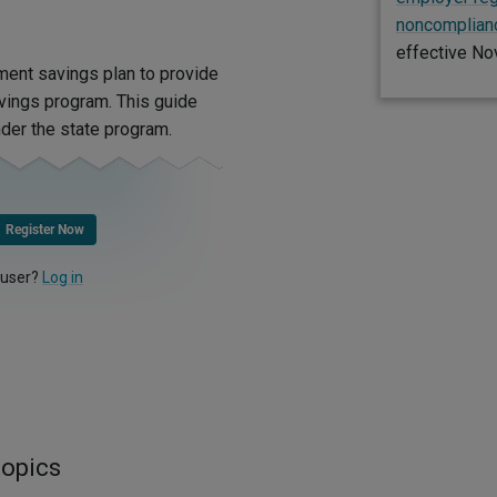
noncomplianc
effective No
ment savings plan to provide
vings program. This guide
der the state program.
Register Now
 user?
Log in
topics