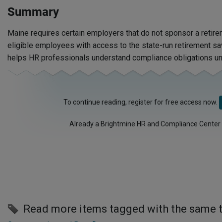
Summary
Maine requires certain employers that do not sponsor a retire
eligible employees with access to the state-run retirement sa
helps HR professionals understand compliance obligations un
To continue reading, register for free access now.
Already a Brightmine HR and Compliance Center
Read more items tagged with the same 