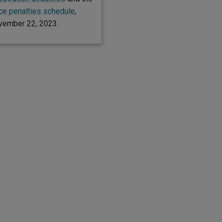
e penalties schedule
,
vember 22, 2023.