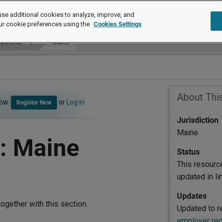
se additional cookies to analyze, improve, and
ur cookie preferences using the
Cookies Settings
 Benefits
Maine
About Thi
now.
or
Log in
Register Now
Jurisdiction
Maine
: Maine
Status
This resourc
updated in l
Updates
ogether with this section.
Updated to re
employer reg