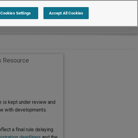
Search within Employment Law Guide
Cookies Settings
Accept All Cookies
s Resource
e is kept under review and
ine with developments.
flect a final rule delaying
istration deadlines
and the