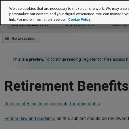
Employment Law Guide
We use cookies that are necessary to make our site work. We may also u
personalize our content and your digital experience. You can manage yo
link. For more information, see our
Cookie Policy.
Employment Law Guide
Employee Benefits
Retirement
Go to section
This is a preview.
To continue reading, register for free access 
Retirement Benefits
Retirement Benefits requirements for other states
Federal law and guidance
on this subject should be reviewed t