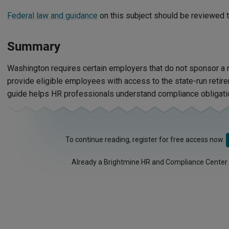
Federal law and guidance
on this subject should be reviewed t
Summary
Washington requires certain employers that do not sponsor a 
provide eligible employees with access to the state-run retir
guide helps HR professionals understand compliance obligati
To continue reading, register for free access now.
Already a Brightmine HR and Compliance Center