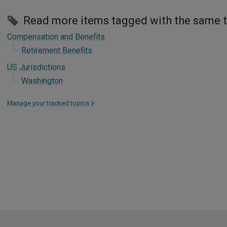
Read more items tagged with the same 
Compensation and Benefits
Retirement Benefits
US Jurisdictions
Washington
Manage your tracked topics
>