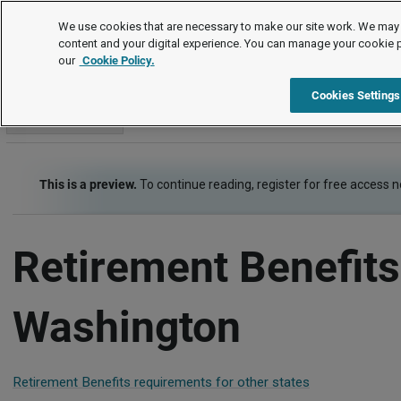
Employment Law Guide
We use cookies that are necessary to make our site work. We may 
content and your digital experience. You can manage your cookie 
our
Cookie Policy.
Employment Law Guide
Employee Benefits
Retirement Ben
Cookies Settings
Go to section
This is a preview.
To continue reading, register for free access 
Retirement Benefits
Washington
Retirement Benefits requirements for other states