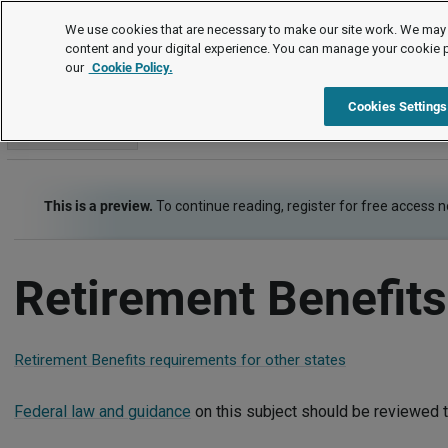
Employment Law Guide
We use cookies that are necessary to make our site work. We may 
content and your digital experience. You can manage your cookie 
our
Cookie Policy.
Employment Law Guide
Employee Benefits
Retirement Ben
Cookies Settings
Go to section
This is a preview.
To continue reading, register for free access 
Retirement Benefit
Retirement Benefits requirements for other states
Federal law and guidance
on this subject should be reviewed t