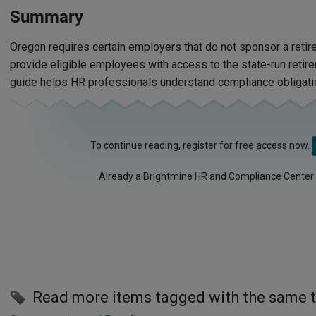
Summary
Oregon requires certain employers that do not sponsor a retir
provide eligible employees with access to the state-run retir
guide helps HR professionals understand compliance obligati
To continue reading, register for free access now.
Already a Brightmine HR and Compliance Center
Read more items tagged with the same 