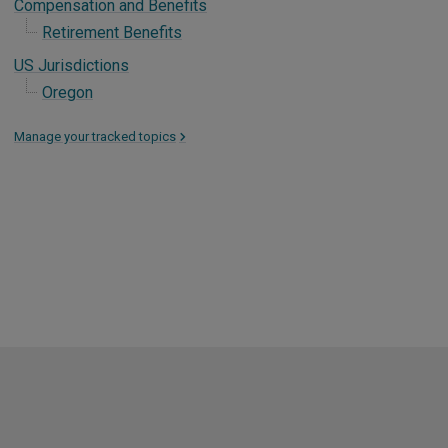
Compensation and Benefits
Retirement Benefits
US Jurisdictions
Oregon
Manage your tracked topics
>