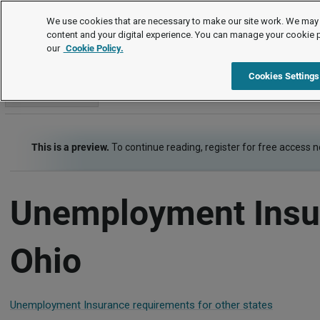
Employment Law Guide
We use cookies that are necessary to make our site work. We may 
content and your digital experience. You can manage your cookie 
our
Cookie Policy.
Employment Law Guide
Employee Benefits
Unemployment
Cookies Settings
Go to section
This is a preview.
To continue reading, register for free access 
Unemployment Insu
Ohio
Unemployment Insurance requirements for other states