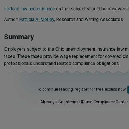
Federal law and guidance
on this subject should be reviewed t
Author:
Patricia A. Morley
, Research and Writing Associates
Summary
Employers subject to the Ohio unemployment insurance law 
taxes. These taxes provide wage replacement for covered cla
professionals understand related compliance obligations.
To continue reading, register for free access now.
Already a Brightmine HR and Compliance Center