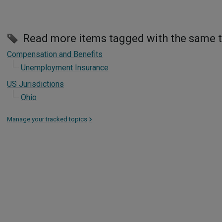
Read more items tagged with the same 
Compensation and Benefits
Unemployment Insurance
US Jurisdictions
Ohio
Manage your tracked topics
>