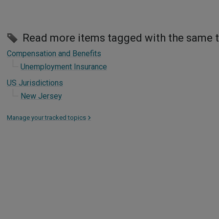
Read more items tagged with the same 
Compensation and Benefits
Unemployment Insurance
US Jurisdictions
New Jersey
Manage your tracked topics
>