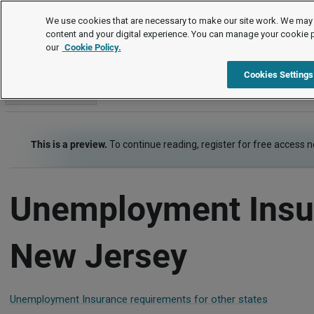
Employment Law Guide
We use cookies that are necessary to make our site work. We may 
content and your digital experience. You can manage your cookie 
our
Cookie Policy.
Employment Law Guide
Employee Benefits
Unemployment
Cookies Settings
Go to section
This is a preview.
To continue reading, register for free access 
Unemployment Insu
New Jersey
Unemployment Insurance requirements for other states