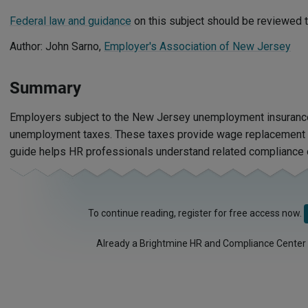
Federal law and guidance
on this subject should be reviewed t
Author: John Sarno,
Employer's Association of New Jersey
Summary
Employers subject to the New Jersey unemployment insuranc
unemployment taxes. These taxes provide wage replacement f
guide helps HR professionals understand related compliance o
To continue reading, register for free access now.
Already a Brightmine HR and Compliance Center