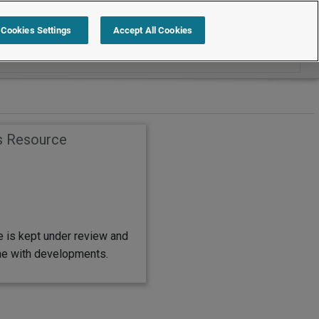
Search within FAQs
Cookies Settings
Accept All Cookies
s Resource
e is kept under review and
ine with developments.