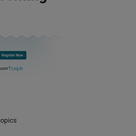
Register Now
 user?
Log in
topics