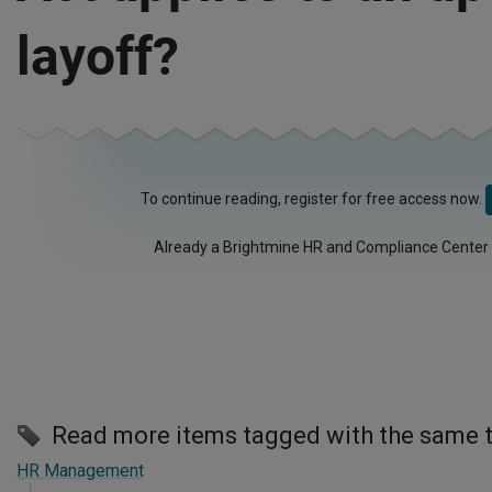
layoff?
To continue reading, register for free access now.
Already a Brightmine HR and Compliance Center
Read more items tagged with the same 
HR Management