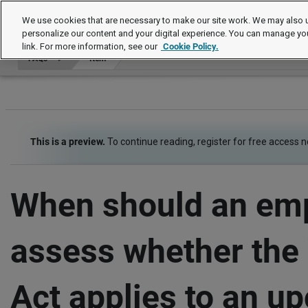
FAQs
We use cookies that are necessary to make our site work. We may also u
personalize our content and your digital experience. You can manage yo
link. For more information, see our
Cookie Policy.
FAQs
Item
This is a preview.
To continue reading, register for free access 
When should an em
assess whether th
Act applies to an u