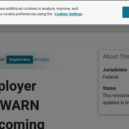
se additional cookies to analyze, improve, and
ur cookie preferences using the
Cookies Settings
About Thi
now.
or
Log in
Register Now
Jurisdiction
Federal
ployer
Status
This resourc
e WARN
updated in l
pcoming