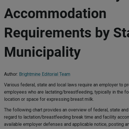
Accommodation
Requirements by St
Municipality
Author:
Brightmine Editorial Team
Various federal, state and local laws require an employer to
employees who are lactating/breastfeeding, typically in the fo
location or space for expressing breast milk.
The following chart provides an overview of federal, state and
regard to lactation/breastfeeding break time and facility acc
available employer defenses and applicable notice, posting a