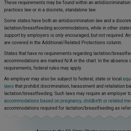
These requirements may be found within an antidiscrimination
practices law or in a discrete, standalone law.
Some states have both an antidiscrimination law and a discret
lactation/breastfeeding accommodations, while in other states
support by employers is only encouraged, but not required. A
are covered in the Additional/Related Protections column.
States that have no requirements regarding lactation/breastf
accommodations are marked N/A in the chart. In the absence of
requirements, federal rules may apply.
An employer may also be subject to federal, state or local
equ
laws
that prohibit discrimination, harassment and retaliation b
lactation/breastfeeding. Such laws may require an employer t
accommodations based on pregnancy, childbirth or related med
accommodations required for lactation/breastfeeding as refe