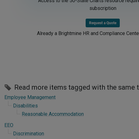
Access to the 50-State Charts resource requir
subscription
Request a Quote
Already a Brightmine HR and Compliance Cente
Read more items tagged with the same 
Employee Management
Disabilities
Reasonable Accommodation
EEO
Discrimination