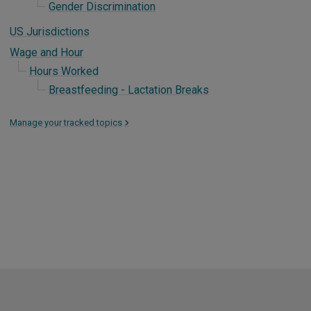
Gender Discrimination
US Jurisdictions
Wage and Hour
Hours Worked
Breastfeeding - Lactation Breaks
Manage your tracked topics
>