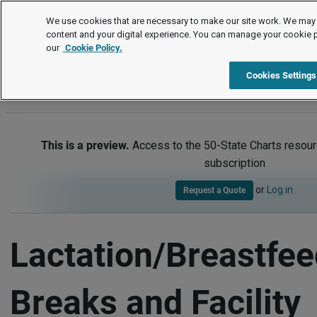
50-State Charts
We use cookies that are necessary to make our site work. We may 
content and your digital experience. You can manage your cookie 
our
Cookie Policy.
50-State Charts
Item
Cookies Settings
This is a preview.
Access to the 50-State Charts resour
subscription
or
Log in
Request a Quote
Lactation/Breastfee
Breaks and Facility