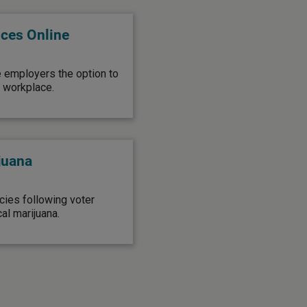
ices Online
e employers the option to
l workplace.
juana
ies following voter
al marijuana.