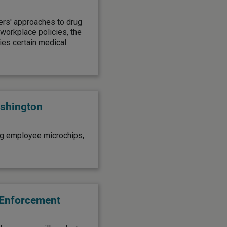
yers' approaches to drug
workplace policies, the
ies certain medical
shington
ng employee microchips,
 Enforcement