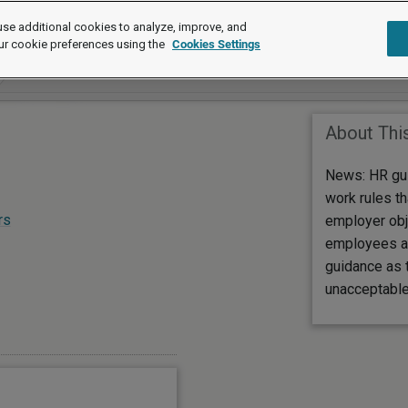
se additional cookies to analyze, improve, and
ur cookie preferences using the
Cookies Settings
About Thi
News: HR gu
work rules th
rs
employer obj
employees a
guidance as 
unacceptable