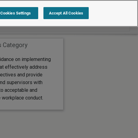
Search within News
Cookies Settings
Accept All Cookies
s Category
idance on implementing
at effectively address
ectives and provide
nd supervisors with
to acceptable and
 workplace conduct.