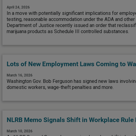
April 24, 2026
In a move with potentially significant implications for emplo
testing, reasonable accommodation under the ADA and other 
Department of Justice recently issued an order that reclassif
marijuana products as Schedule III controlled substances.
Lots of New Employment Laws Coming to Wa
March 16, 2026
Washington Gov. Bob Ferguson has signed new laws involvi
domestic workers, wage-theft penalties and more.
NLRB Memo Signals Shift in Workplace Rule
March 10, 2026