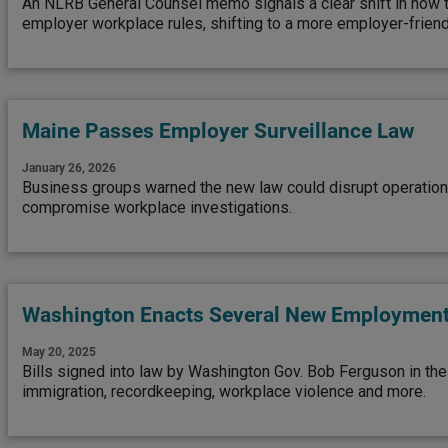
An NLRB General Counsel memo signals a clear shift in how t
employer workplace rules, shifting to a more employer-friend
Maine Passes Employer Surveillance Law
January 26, 2026
Business groups warned the new law could disrupt operations
compromise workplace investigations.
Washington Enacts Several New Employmen
May 20, 2025
Bills signed into law by Washington Gov. Bob Ferguson in th
immigration, recordkeeping, workplace violence and more.