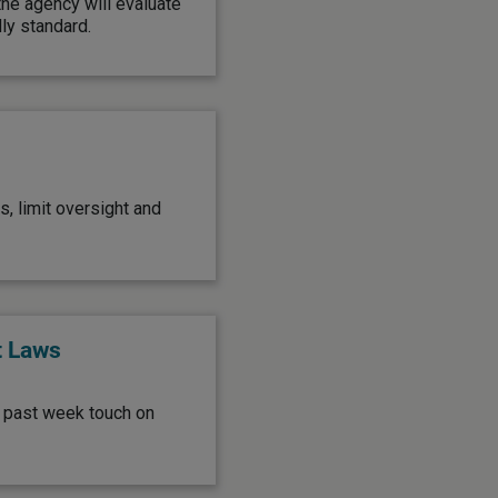
he agency will evaluate
ly standard.
, limit oversight and
t Laws
e past week touch on