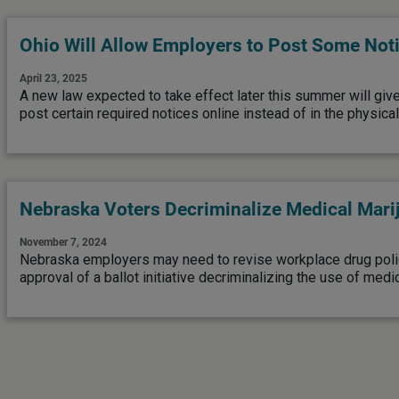
Ohio Will Allow Employers to Post Some Not
April 23, 2025
A new law expected to take effect later this summer will giv
post certain required notices online instead of in the physica
Nebraska Voters Decriminalize Medical Mari
November 7, 2024
Nebraska employers may need to revise workplace drug polic
approval of a ballot initiative decriminalizing the use of medic