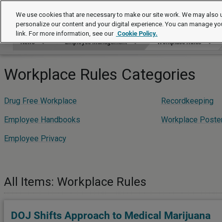
News
We use cookies that are necessary to make our site work. We may also u
personalize our content and your digital experience. You can manage yo
link. For more information, see our
Cookie Policy.
News
Employee Management
Workplace Rules
Workplace Rules Categories
Drug Free Workplace
Recordkeeping
Employee Handbooks
Workplace Poste
Employee Privacy
All Items: Workplace Rules
DOJ Shifts Approach to Medical Marijuana