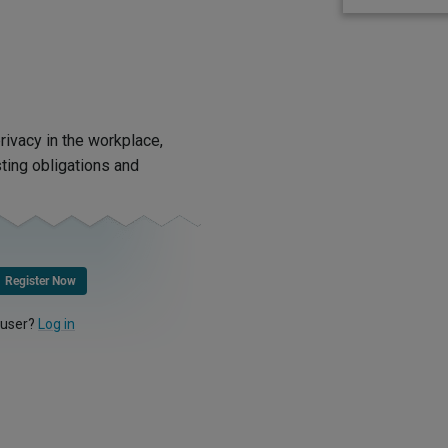
rivacy in the workplace,
ting obligations and
Register Now
 user?
Log in