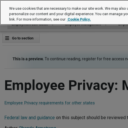
Employment Law Guide
We use cookies that are necessary to make our site work. We may also u
personalize our content and your digital experience. You can manage yo
link. For more information, see our
Cookie Policy.
Employment Law Guide
Employee Management
Emplo
Go to section
This is a preview.
To continue reading, register for free access 
Employee Privacy: 
Employee Privacy requirements for other states
Federal law and guidance
on this subject should be reviewed t