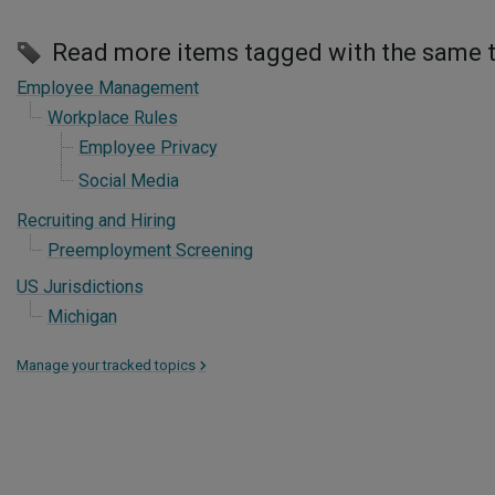
Read more items tagged with the same 
Employee Management
Workplace Rules
Employee Privacy
Social Media
Recruiting and Hiring
Preemployment Screening
US Jurisdictions
Michigan
Manage your tracked topics
>