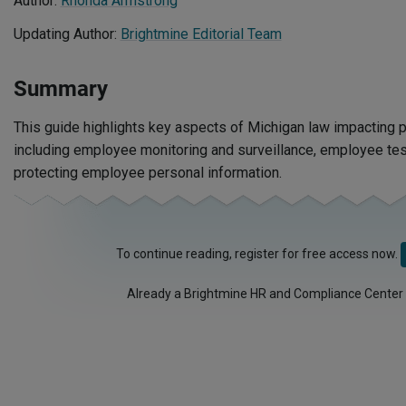
Author:
Rhonda Armstrong
Updating Author:
Brightmine Editorial Team
Summary
This guide highlights key aspects of Michigan law impacting p
including employee monitoring and surveillance, employee tes
protecting employee personal information.
To continue reading, register for free access now.
Already a Brightmine HR and Compliance Center