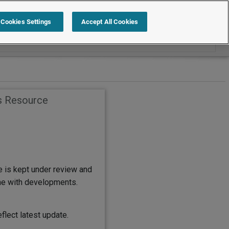
Search within Employment Law Guide
Cookies Settings
Accept All Cookies
s Resource
e is kept under review and
ine with developments.
flect latest update.