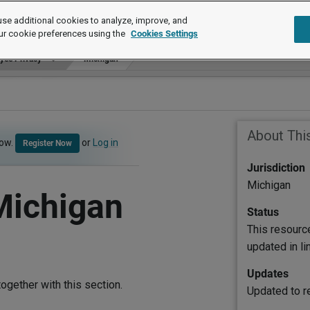
se additional cookies to analyze, improve, and
ur cookie preferences using the
Cookies Settings
yee Privacy
Michigan
About Thi
now.
or
Log in
Register Now
Jurisdiction
Michigan
Michigan
Status
This resourc
updated in l
Updates
ogether with this section.
Updated to re