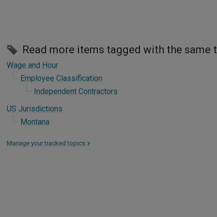
Read more items tagged with the same 
Wage and Hour
Employee Classification
Independent Contractors
US Jurisdictions
Montana
Manage your tracked topics
>