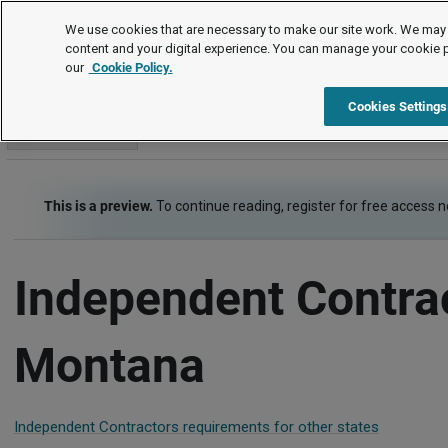
Employment Law Guide
We use cookies that are necessary to make our site work. We may 
content and your digital experience. You can manage your cookie 
our
Cookie Policy.
Employment Law Guide
Types of Employers and Workers
Cookies Settings
Go to section
This is a preview.
To continue reading, register for free access 
Independent Contra
Montana
Independent Contractors requirements for other states