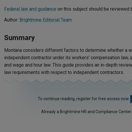
Federal law and guidance
on this subject should be reviewed t
Author:
Brightmine Editorial Team
Summary
Montana considers different factors to determine whether a w
independent contractor under its workers' compensation law,
and wage and hour law. This guide provides an in-depth revi
law requirements with respect to independent contractors.
To continue reading, register for free access now.
Already a Brightmine HR and Compliance Center