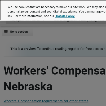
Employment Law Guide
We use cookies that are necessary to make our site work. We may also u
personalize our content and your digital experience. You can manage yo
link. For more information, see our
Cookie Policy.
Employment Law Guide
Risk Management - Health, Safety, Securi
Go to section
This is a preview.
To continue reading, register for free access 
Workers' Compensat
Nebraska
Workers' Compensation requirements for other states