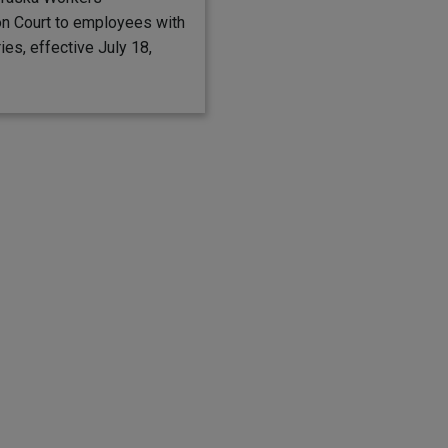
n Court to employees with
ries, effective July 18,