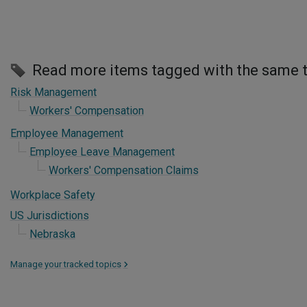
Read more items tagged with the same 
Risk Management
Workers' Compensation
Employee Management
Employee Leave Management
Workers' Compensation Claims
Workplace Safety
US Jurisdictions
Nebraska
Manage your tracked topics
>