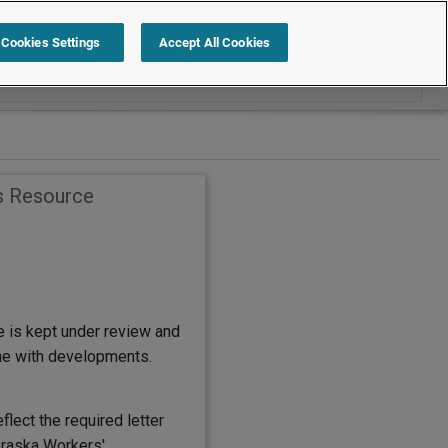
Search within Employment Law Guide
Cookies Settings
Accept All Cookies
s Resource
e is kept under review and
ine with developments.
flect the required letter
raska Workers'