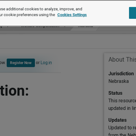
se additional cookies to analyze, improve, and
ur cookie preferences using the
Cookies Settings
ty
Workers' Compensation
Nebraska
About Thi
now.
or
Log in
Register Now
Jurisdiction
Nebraska
ion:
Status
This resourc
updated in l
Updates
Updated to re
from the Neb