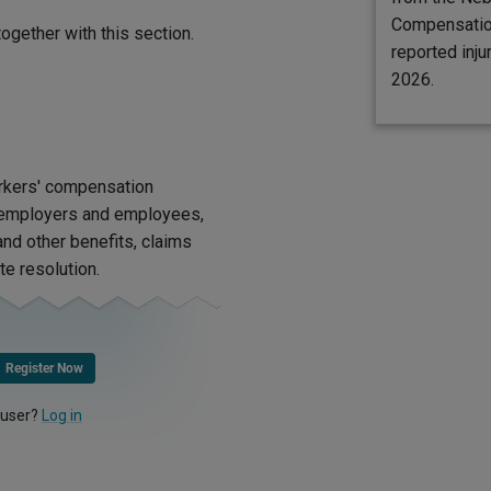
Compensatio
ogether with this section.
reported inju
2026.
rkers' compensation
d employers and employees,
nd other benefits, claims
te resolution.
Register Now
 user?
Log in