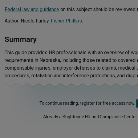
Federal law and guidance
on this subject should be reviewed t
Author: Nicole Farley,
Fisher Phillips
.
Summary
This guide provides HR professionals with an overview of wo
requirements in Nebraska, including those related to covere
compensable injuries, employer defenses to claims, medical a
procedures, retaliation and interference protections, and dispu
To continue reading, register for free access now.
Already a Brightmine HR and Compliance Center