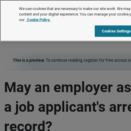
FAQs
We use cookies that are necessary to make our site work. We may 
content and your digital experience. You can manage your cookie 
our
Cookie Policy.
FAQs
Item
Cookies Settings
This is a preview.
To continue reading, register for free access 
May an employer as
a job applicant's arr
record?