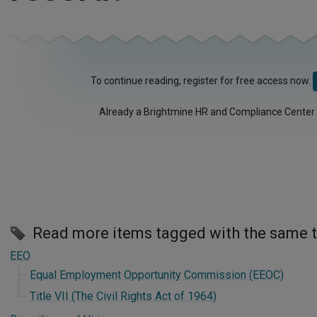
To continue reading, register for free access now.
Already a Brightmine HR and Compliance Center
Read more items tagged with the same 
EEO
Equal Employment Opportunity Commission (EEOC)
Title VII (The Civil Rights Act of 1964)