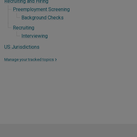
Recruiting and Hiring
Preemployment Screening
Background Checks
Recruiting
Interviewing
US Jurisdictions
Manage your tracked topics
>