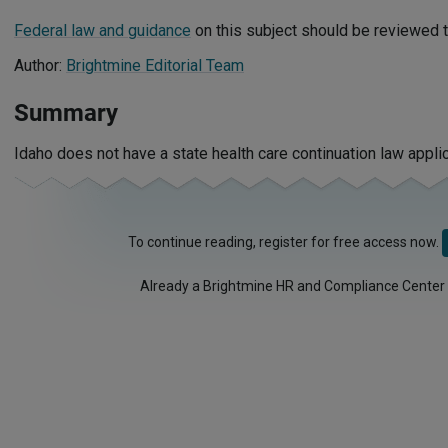
Federal law and guidance
on this subject should be reviewed t
Author:
Brightmine Editorial Team
Summary
Idaho does not have a state health care continuation law appli
To continue reading, register for free access now.
Already a Brightmine HR and Compliance Center