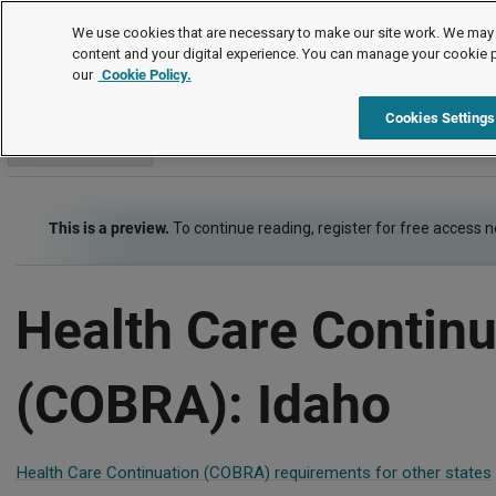
Employment Law Guide
We use cookies that are necessary to make our site work. We may 
content and your digital experience. You can manage your cookie 
our
Cookie Policy.
Employment Law Guide
Employee Benefits
Health Care C
Cookies Settings
Go to section
This is a preview.
To continue reading, register for free access 
Health Care Continu
(COBRA): Idaho
Health Care Continuation (COBRA) requirements for other states