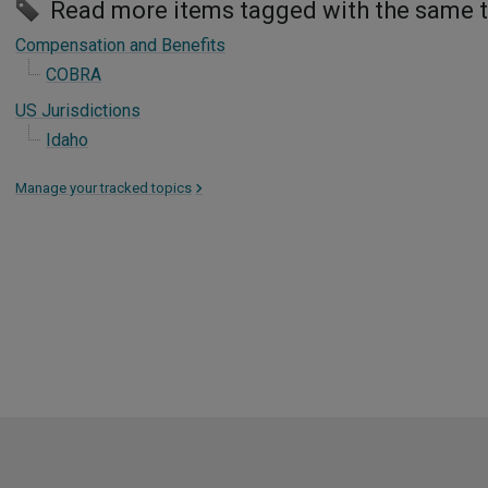
Read more items tagged with the same 
Compensation and Benefits
COBRA
US Jurisdictions
Idaho
Manage your tracked topics
>