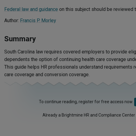
Federal law and guidance
on this subject should be reviewed t
Author:
Francis P. Morley
Summary
South Carolina law requires covered employers to provide el
dependents the option of continuing health care coverage unde
This guide helps HR professionals understand requirements re
care coverage and conversion coverage.
To continue reading, register for free access now.
Already a Brightmine HR and Compliance Center