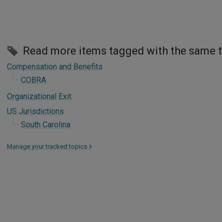
Read more items tagged with the same 
Compensation and Benefits
COBRA
Organizational Exit
US Jurisdictions
South Carolina
Manage your tracked topics
>