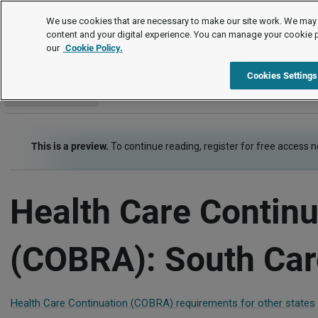
Employment Law Guide
We use cookies that are necessary to make our site work. We may 
content and your digital experience. You can manage your cookie 
our
Cookie Policy.
Employment Law Guide
Employee Benefits
Health Care C
Cookies Settings
Go to section
This is a preview.
To continue reading, register for free access 
Health Care Continu
(COBRA): South Car
Health Care Continuation (COBRA) requirements for other states